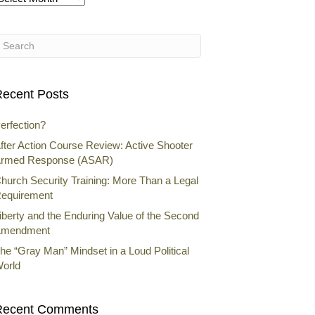
rchives
ecent Posts
erfection?
fter Action Course Review: Active Shooter
rmed Response (ASAR)
hurch Security Training: More Than a Legal
equirement
iberty and the Enduring Value of the Second
mendment
he “Gray Man” Mindset in a Loud Political
orld
Recent Comments