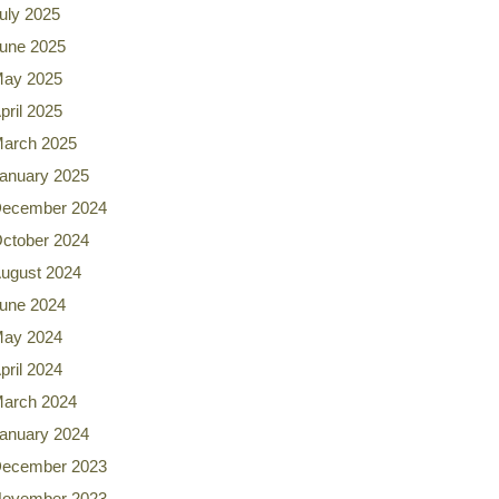
uly 2025
une 2025
ay 2025
pril 2025
arch 2025
anuary 2025
ecember 2024
ctober 2024
ugust 2024
une 2024
ay 2024
pril 2024
arch 2024
anuary 2024
ecember 2023
ovember 2023