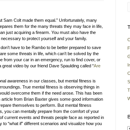
but Sam Colt made them equal.” Unfortunately, many
epares them for the many threats they may face in life,
T
an just acquiring a firearm. You must also have the
” necessary to protect yourself and your family.
C
 don’t have to be Rambo to be better prepared to save
F
e are some threats in life, which can’t be solved by the
G
pe from your car in an emergency, run to find cover, or
I
 great video by our friend Dave Spaulding called “
Are
O
ional awareness in our classes, but mental fitness is
S
roundings. True mental fitness is observing things in
T
would overcome them if the need arose. This has been
W
An article from Brian Baxter gives some good information
prepare themselves to perform. But mental fitness
s, you can mentally prepare from the comfort of your
B
of current events and threats people face as reported in
y to “what if” different scenarios and visualize how you
B