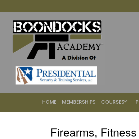
HOME
MEMBERSHIPS
COURSES
P
Firearms, Fitness