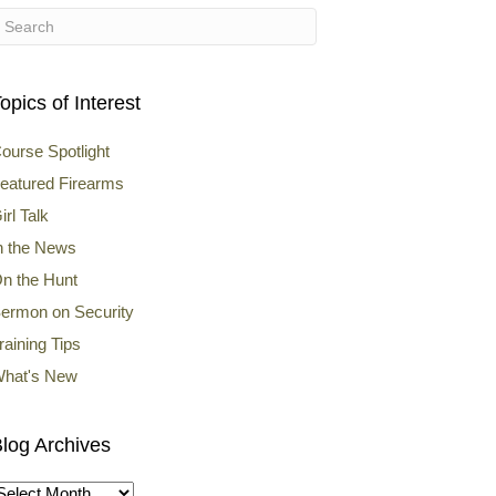
opics of Interest
ourse Spotlight
eatured Firearms
irl Talk
n the News
n the Hunt
ermon on Security
raining Tips
hat's New
log Archives
log