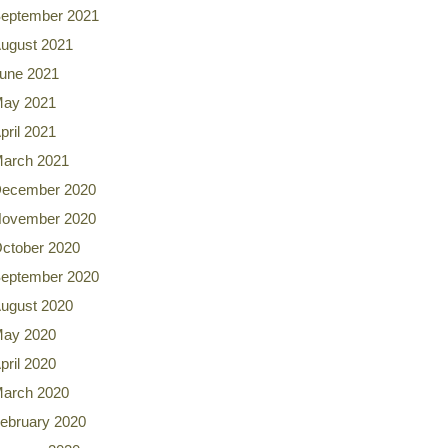
eptember 2021
ugust 2021
une 2021
ay 2021
pril 2021
arch 2021
ecember 2020
ovember 2020
ctober 2020
eptember 2020
ugust 2020
ay 2020
pril 2020
arch 2020
ebruary 2020