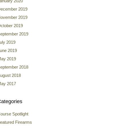
anuary 2020
ecember 2019
ovember 2019
ctober 2019
eptember 2019
uly 2019
une 2019
ay 2019
eptember 2018
ugust 2018
ay 2017
ategories
ourse Spotlight
eatured Firearms