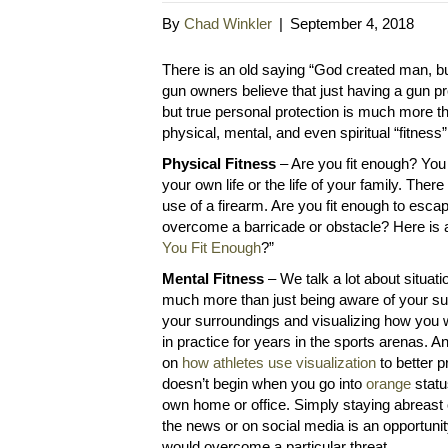
By
Chad Winkler
|
September 4, 2018
There is an old saying “God created man, 
gun owners believe that just having a gun pr
but true personal protection is much more th
physical, mental, and even spiritual “fitness
Physical Fitness
– Are you fit enough? You
your own life or the life of your family. Ther
use of a firearm. Are you fit enough to esca
overcome a barricade or obstacle? Here is a
You Fit Enough
?”
Mental Fitness
– We talk a lot about situat
much more than just being aware of your sur
your surroundings and visualizing how you 
in practice for years in the sports arenas. 
on
how athletes use visualization
to better 
doesn’t begin when you go into
orange
statu
own home or office. Simply staying abreast 
the news or on social media is an opportunit
would overcome a particular threat.