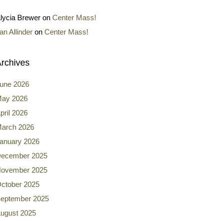
lycia Brewer
on
Center Mass!
an Allinder
on
Center Mass!
rchives
une 2026
ay 2026
pril 2026
arch 2026
anuary 2026
ecember 2025
ovember 2025
ctober 2025
eptember 2025
ugust 2025