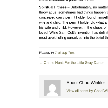
Spiritual Fitness
– Unfortunately, no matter
throw at us, sometimes bad things happen t
concealed carry permit holder found himself 
wife and child. The permit holder did what
his wife and child. However, in the chaos of t
loved. While Sam Colt’s invention has defini
must avoid lulling ourselves into the belief th
Posted in
Training Tips
← On the Hunt: For the Little Gray Darter
About Chad Winkler
View all posts by Chad Wi