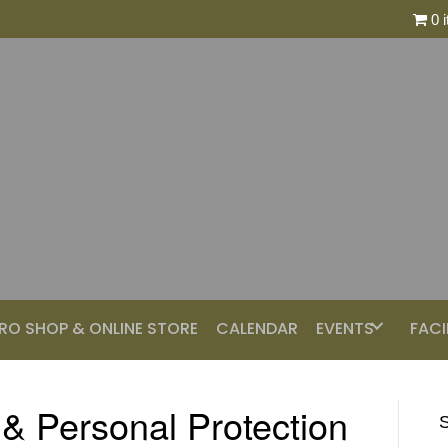
0 
RO SHOP & ONLINE STORE
CALENDAR
EVENTS
FACI
 & Personal Protection
S