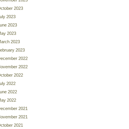
ctober 2023
uly 2023
une 2023
ay 2023
arch 2023
ebruary 2023
ecember 2022
ovember 2022
ctober 2022
uly 2022
une 2022
ay 2022
ecember 2021
ovember 2021
ctober 2021