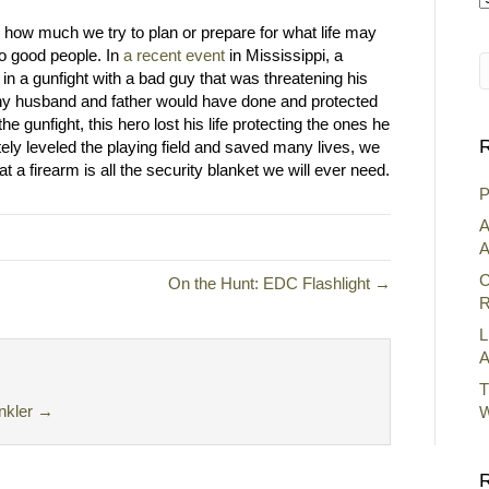
A
 how much we try to plan or prepare for what life may
o good people. In
a recent event
in Mississippi, a
in a gunfight with a bad guy that was threatening his
 any husband and father would have done and protected
he gunfight, this hero lost his life protecting the ones he
R
tely leveled the playing field and saved many lives, we
at a firearm is all the security blanket we will ever need.
P
A
A
C
On the Hunt: EDC Flashlight →
R
L
A
T
nkler
→
W