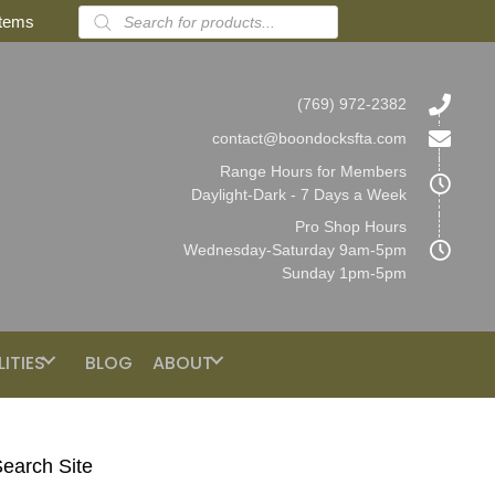
Products
items
search
(769) 972-2382
contact@boondocksfta.com
Range Hours for Members
Daylight-Dark - 7 Days a Week
Pro Shop Hours
Wednesday-Saturday 9am-5pm
Sunday 1pm-5pm
LITIES
BLOG
ABOUT
earch Site