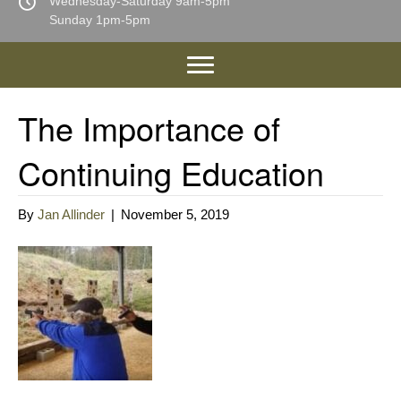
Wednesday-Saturday 9am-5pm
Sunday 1pm-5pm
The Importance of
Continuing Education
By
Jan Allinder
|
November 5, 2019