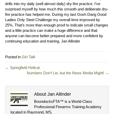
drills into my daily (well almost daily) dry-fire practice. I’ve
surprised myself by how much this smooth and deliberate dry-
fire practice has helped me. During my last Gosh Dang Good
Ladies Only Steel Challenge my overall time improved by
25%. That’s more than enough proof to indicate small changes
and a little practice can make a huge difference and that
anyone can become better prepared and more confident by
continuing education and training. Jan Allinder
Posted in
Girl Talk
← Springfield Hellcat
Numbers Don’t Lie, but the News Media Might! →
About Jan Allinder
BoondocksFTA™ is a World-Class
Professional Firearms Training Academy
located in Raymond, MS.