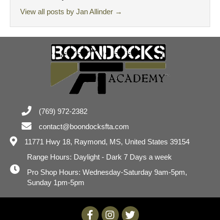
View all posts by Jan Allinder
→
(769) 972-2382
contact@boondocksfta.com
11771 Hwy 18,
Raymond, MS, United States 39154
Range Hours: Daylight - Dark 7 Days a week
Pro Shop Hours: Wednesday-Saturday 9am-5pm,
Sunday 1pm-5pm