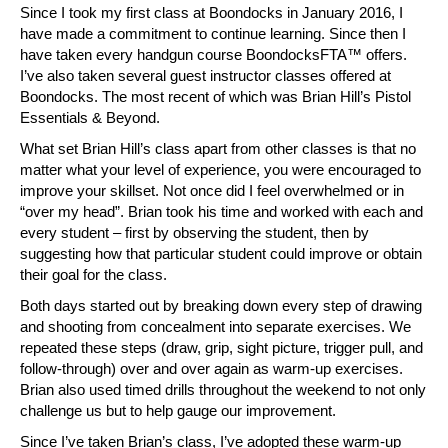
Since I took my first class at Boondocks in January 2016, I
have made a commitment to continue learning. Since then I
have taken every handgun course BoondocksFTA™ offers.
I’ve also taken several guest instructor classes offered at
Boondocks. The most recent of which was Brian Hill’s Pistol
Essentials & Beyond.
What set Brian Hill’s class apart from other classes is that no
matter what your level of experience, you were encouraged to
improve your skillset. Not once did I feel overwhelmed or in
“over my head”. Brian took his time and worked with each and
every student – first by observing the student, then by
suggesting how that particular student could improve or obtain
their goal for the class.
Both days started out by breaking down every step of drawing
and shooting from concealment into separate exercises. We
repeated these steps (draw, grip, sight picture, trigger pull, and
follow-through) over and over again as warm-up exercises.
Brian also used timed drills throughout the weekend to not only
challenge us but to help gauge our improvement.
Since I’ve taken Brian’s class, I’ve adopted these warm-up