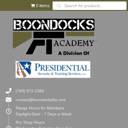
Products
0 items
search
(769) 972-2382
contact@boondocksfta.com
Range Hours for Members
Daylight-Dark - 7 Days a Week
Pro Shop Hours