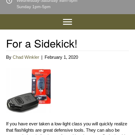
Wednesday-Saturday 9am-5pm
Sunday 1pm-5pm
For a Sidekick!
By
Chad Winkler
|
February 1, 2020
If you have ever taken a low-light class you will quickly realize
that flashlights are great defensive tools. They can also be