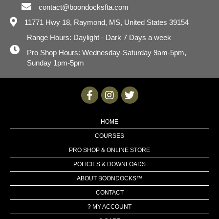
contact@boondocksfta.com
11771 Hwy 18,
Raymond, MS, United States 39154
Range Hours: Daylight - Dark 7 Days a week
Pro Shop Hours: Wednesday-Saturday 9am-5pm,
Sunday 1pm-5pm
HOME
COURSES
PRO SHOP & ONLINE STORE
POLICIES & DOWNLOADS
ABOUT BOONDOCKS™
CONTACT
? MY ACCOUNT