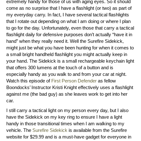
extremely handy for those of us with aging eyes. So it should
come as no surprise that I have a flashlight (or two) as part of
my everyday carry. In fact, I have several tactical flashlights
that I rotate out depending on what I am doing or where I plan
to go for the day. Unfortunately, even those that carry a tactical
flashlight daily for defensive purposes don’t actually “have it in
hand” when they really need it. Well the Surefire Sidekick,
might just be what you have been hunting for when it comes to
a small bright handheld flashlight you might actually keep in
your hand. The Sidekick is a small rechargeable keychain light
that offers 300 lumens at the touch of a button and is
especially handy as you walk to and from your car at night.
Watch this episode of
First Person Defender
as fellow
Boondocks’ Instructor Kristi Knight effectively uses a flashlight
against me (the bad guy) as she leaves work to get into her
car.
I still carry a tactical light on my person every day, but I also
have the Sidekick on my key ring to ensure I have a light
handy in those transitional times when I am walking to my
vehicle. The
Surefire Sidekick
is available from the Surefire
website for $29.99 and is a must-have gadget for everyone in