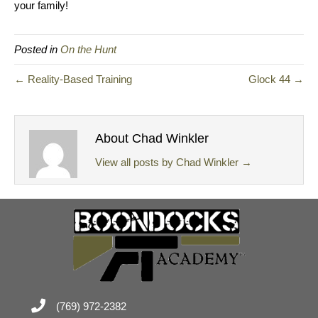
your family!
Posted in
On the Hunt
← Reality-Based Training
Glock 44 →
About Chad Winkler
View all posts by Chad Winkler
→
(769) 972-2382