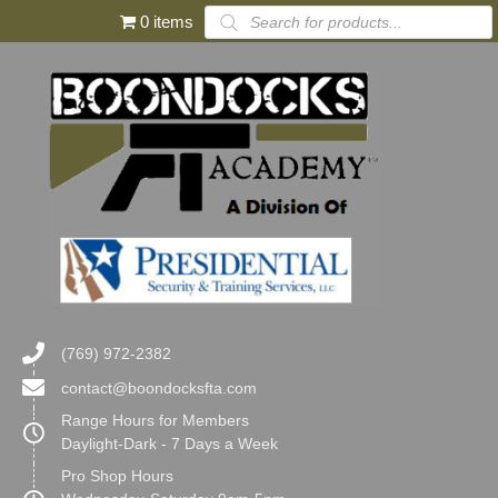
Products
0 items
search
(769) 972-2382
contact@boondocksfta.com
Range Hours for Members
Daylight-Dark - 7 Days a Week
Pro Shop Hours