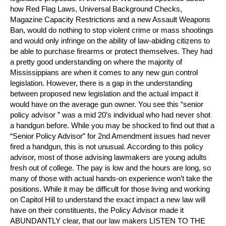
how Red Flag Laws, Universal Background Checks,
Magazine Capacity Restrictions and a new Assault Weapons
Ban, would do nothing to stop violent crime or mass shootings
and would only infringe on the ability of law-abiding citizens to
be able to purchase firearms or protect themselves. They had
a pretty good understanding on where the majority of
Mississippians are when it comes to any new gun control
legislation. However, there is a gap in the understanding
between proposed new legislation and the actual impact it
would have on the average gun owner. You see this “senior
policy advisor ” was a mid 20’s individual who had never shot
a handgun before. While you may be shocked to find out that a
“Senior Policy Advisor” for 2nd Amendment issues had never
fired a handgun, this is not unusual. According to this policy
advisor, most of those advising lawmakers are young adults
fresh out of college. The pay is low and the hours are long, so
many of those with actual hands-on experience won’t take the
positions. While it may be difficult for those living and working
on Capitol Hill to understand the exact impact a new law will
have on their constituents, the Policy Advisor made it
ABUNDANTLY clear, that our law makers LISTEN TO THE