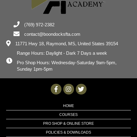
(769) 972-2382
contact@boondocksfta.com
11771 Hwy 18,
Raymond, MS, United States 39154
Range Hours: Daylight - Dark 7 Days a week
Pro Shop Hours: Wednesday-Saturday 9am-5pm,
Sunday 1pm-5pm
HOME
COURSES
PRO SHOP & ONLINE STORE
POLICIES & DOWNLOADS