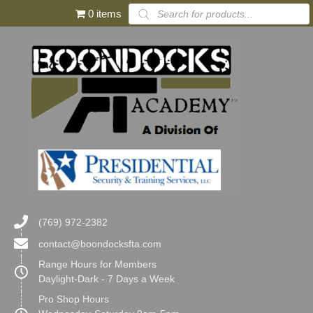
Products
0 items
search
(769) 972-2382
contact@boondocksfta.com
Range Hours for Members
Daylight-Dark - 7 Days a Week
Pro Shop Hours