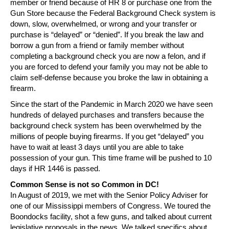
member or friend because of HR 8 or purchase one from the
Gun Store because the Federal Background Check system is
down, slow, overwhelmed, or wrong and your transfer or
purchase is “delayed” or “denied”. If you break the law and
borrow a gun from a friend or family member without
completing a background check you are now a felon, and if
you are forced to defend your family you may not be able to
claim self-defense because you broke the law in obtaining a
firearm.
Since the start of the Pandemic in March 2020 we have seen
hundreds of delayed purchases and transfers because the
background check system has been overwhelmed by the
millions of people buying firearms. If you get “delayed” you
have to wait at least 3 days until you are able to take
possession of your gun. This time frame will be pushed to 10
days if HR 1446 is passed.
Common Sense is not so Common in DC!
In August of 2019, we met with the Senior Policy Adviser for
one of our Mississippi members of Congress. We toured the
Boondocks facility, shot a few guns, and talked about current
legislative proposals in the news. We talked specifics about