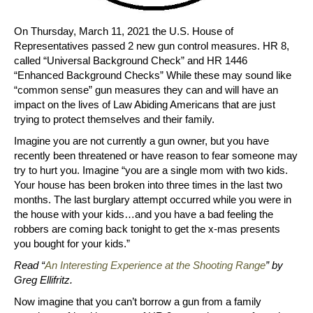
On Thursday, March 11, 2021 the U.S. House of
Representatives passed 2 new gun control measures. HR 8,
called “Universal Background Check” and HR 1446
“Enhanced Background Checks” While these may sound like
“common sense” gun measures they can and will have an
impact on the lives of Law Abiding Americans that are just
trying to protect themselves and their family.
Imagine you are not currently a gun owner, but you have
recently been threatened or have reason to fear someone may
try to hurt you. Imagine “you are a single mom with two kids.
Your house has been broken into three times in the last two
months. The last burglary attempt occurred while you were in
the house with your kids…and you have a bad feeling the
robbers are coming back tonight to get the x-mas presents
you bought for your kids.”
Read “
An Interesting Experience at the Shooting Range
” by
Greg Ellifritz.
Now imagine that you can’t borrow a gun from a family