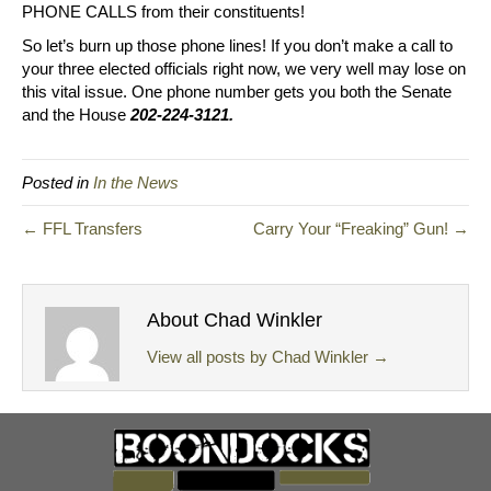
PHONE CALLS from their constituents!
So let’s burn up those phone lines! If you don’t make a call to
your three elected officials right now, we very well may lose on
this vital issue. One phone number gets you both the Senate
and the House
202-224-3121.
Posted in
In the News
← FFL Transfers
Carry Your “Freaking” Gun! →
About Chad Winkler
View all posts by Chad Winkler
→