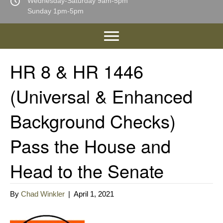
Wednesday-Saturday 9am-5pm
Sunday 1pm-5pm
HR 8 & HR 1446
(Universal & Enhanced
Background Checks)
Pass the House and
Head to the Senate
By
Chad Winkler
|
April 1, 2021