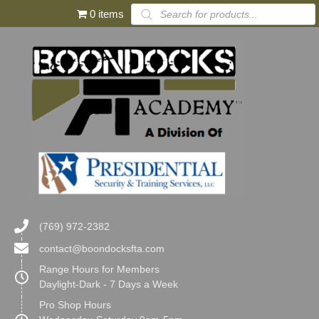
Products
0 items
search
(769) 972-2382
contact@boondocksfta.com
Range Hours for Members
Daylight-Dark - 7 Days a Week
Pro Shop Hours