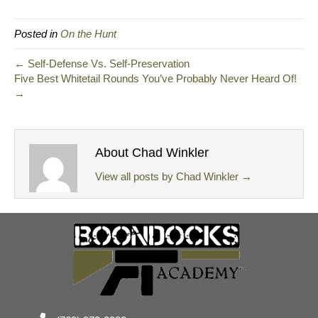
Posted in
On the Hunt
← Self-Defense Vs. Self-Preservation
Five Best Whitetail Rounds You’ve Probably Never Heard Of!
→
About Chad Winkler
View all posts by Chad Winkler
→