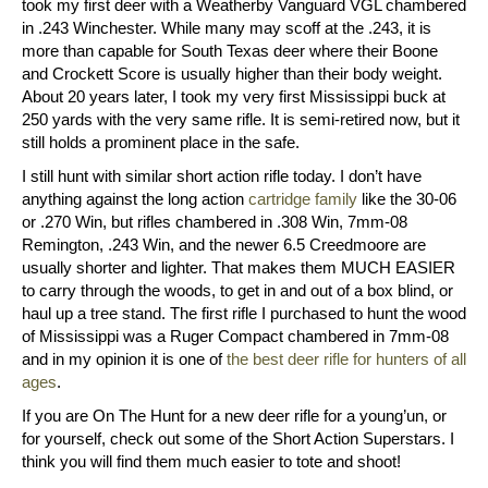
took my first deer with a Weatherby Vanguard VGL chambered
in .243 Winchester. While many may scoff at the .243, it is
more than capable for South Texas deer where their Boone
and Crockett Score is usually higher than their body weight.
About 20 years later, I took my very first Mississippi buck at
250 yards with the very same rifle. It is semi-retired now, but it
still holds a prominent place in the safe.
I still hunt with similar short action rifle today. I don’t have
anything against the long action
cartridge family
like the 30-06
or .270 Win, but rifles chambered in .308 Win, 7mm-08
Remington, .243 Win, and the newer 6.5 Creedmoore are
usually shorter and lighter. That makes them MUCH EASIER
to carry through the woods, to get in and out of a box blind, or
haul up a tree stand. The first rifle I purchased to hunt the wood
of Mississippi was a Ruger Compact chambered in 7mm-08
and in my opinion it is one of
the best deer rifle for hunters of all
ages
.
If you are On The Hunt for a new deer rifle for a young’un, or
for yourself, check out some of the Short Action Superstars. I
think you will find them much easier to tote and shoot!