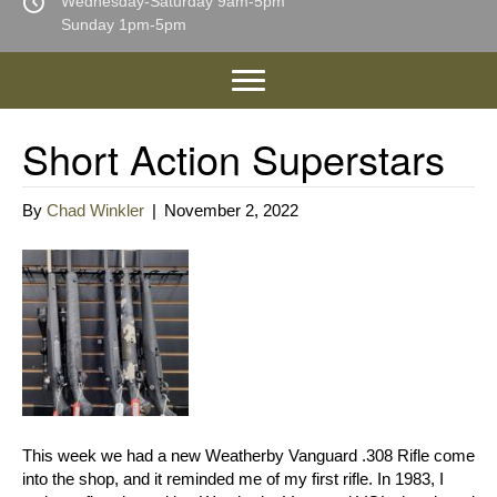
Wednesday-Saturday 9am-5pm
Sunday 1pm-5pm
Short Action Superstars
By
Chad Winkler
|
November 2, 2022
This week we had a new Weatherby Vanguard .308 Rifle come
into the shop, and it reminded me of my first rifle. In 1983, I