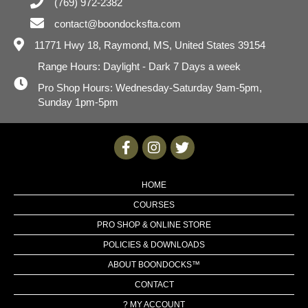
(769) 972-2382
contact@boondocksfta.com
11771 Hwy 18,
Raymond, MS, United States 39154
Range Hours: Daylight - Dark 7 Days a week
Pro Shop Hours: Wednesday-Saturday 9am-5pm,
Sunday 1pm-5pm
HOME
COURSES
PRO SHOP & ONLINE STORE
POLICIES & DOWNLOADS
ABOUT BOONDOCKS™
CONTACT
? MY ACCOUNT