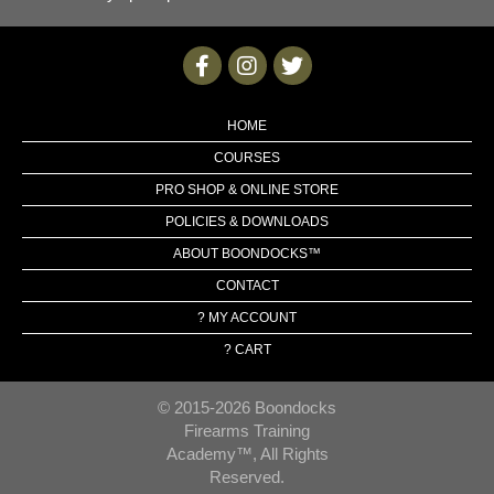
HOME
COURSES
PRO SHOP & ONLINE STORE
POLICIES & DOWNLOADS
ABOUT BOONDOCKS™
CONTACT
? MY ACCOUNT
? CART
© 2015-2026 Boondocks
Firearms Training
Academy™, All Rights
Reserved.