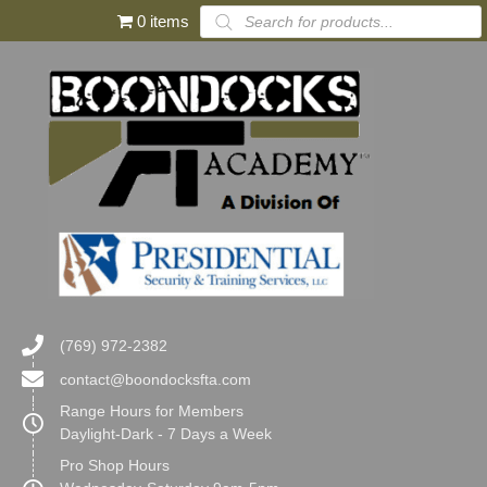
Products
0 items
search
(769) 972-2382
contact@boondocksfta.com
Range Hours for Members
Daylight-Dark - 7 Days a Week
Pro Shop Hours