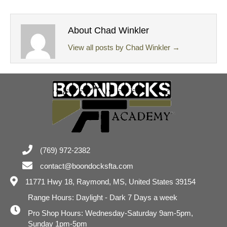
About Chad Winkler
View all posts by Chad Winkler
→
(769) 972-2382
contact@boondocksfta.com
11771 Hwy 18,
Raymond, MS, United States 39154
Range Hours: Daylight - Dark 7 Days a week
Pro Shop Hours: Wednesday-Saturday 9am-5pm,
Sunday 1pm-5pm