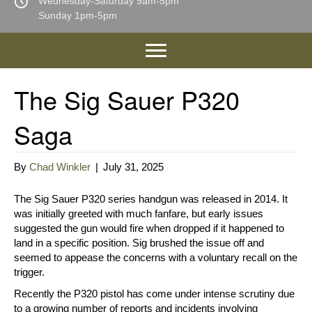
Wednesday-Saturday 9am-5pm
Sunday 1pm-5pm
The Sig Sauer P320
Saga
By
Chad Winkler
|
July 31, 2025
The Sig Sauer P320 series handgun was released in 2014. It
was initially greeted with much fanfare, but early issues
suggested the gun would fire when dropped if it happened to
land in a specific position. Sig brushed the issue off and
seemed to appease the concerns with a voluntary recall on the
trigger.
Recently the P320 pistol has come under intense scrutiny due
to a growing number of reports and incidents involving