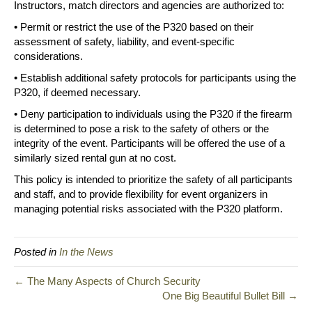
Instructors, match directors and agencies are authorized to:
• Permit or restrict the use of the P320 based on their
assessment of safety, liability, and event-specific
considerations.
• Establish additional safety protocols for participants using the
P320, if deemed necessary.
• Deny participation to individuals using the P320 if the firearm
is determined to pose a risk to the safety of others or the
integrity of the event. Participants will be offered the use of a
similarly sized rental gun at no cost.
This policy is intended to prioritize the safety of all participants
and staff, and to provide flexibility for event organizers in
managing potential risks associated with the P320 platform.
Posted in
In the News
← The Many Aspects of Church Security
One Big Beautiful Bullet Bill →