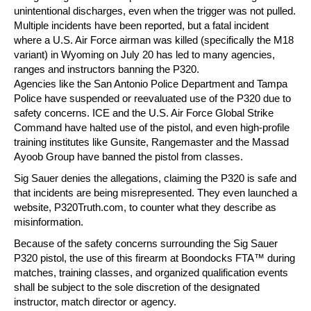
unintentional discharges, even when the trigger was not pulled.
Multiple incidents have been reported, but a fatal incident
where a U.S. Air Force airman was killed (specifically the M18
variant) in Wyoming on July 20 has led to many agencies,
ranges and instructors banning the P320.
Agencies like the San Antonio Police Department and Tampa
Police have suspended or reevaluated use of the P320 due to
safety concerns. ICE and the U.S. Air Force Global Strike
Command have halted use of the pistol, and even high-profile
training institutes like Gunsite, Rangemaster and the Massad
Ayoob Group have banned the pistol from classes.
Sig Sauer denies the allegations, claiming the P320 is safe and
that incidents are being misrepresented. They even launched a
website, P320Truth.com, to counter what they describe as
misinformation.
Because of the safety concerns surrounding the Sig Sauer
P320 pistol, the use of this firearm at Boondocks FTA™ during
matches, training classes, and organized qualification events
shall be subject to the sole discretion of the designated
instructor, match director or agency.