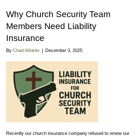
Why Church Security Team
Members Need Liability
Insurance
By
Chad Winkler
|
December 3, 2025
Recently our church insurance company refused to renew our