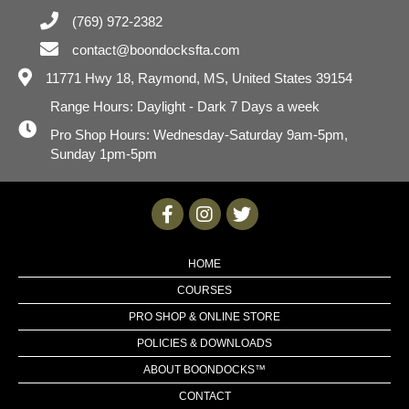
(769) 972-2382
contact@boondocksfta.com
11771 Hwy 18,
Raymond, MS, United States 39154
Range Hours: Daylight - Dark 7 Days a week
Pro Shop Hours: Wednesday-Saturday 9am-5pm,
Sunday 1pm-5pm
HOME
COURSES
PRO SHOP & ONLINE STORE
POLICIES & DOWNLOADS
ABOUT BOONDOCKS™
CONTACT