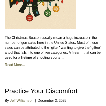
The Christmas Season usually mean a huge increase in the
number of gun sales here in the United States. Most of these
sales can be attributed to the “gifter” wanting to give the “giftee”
a tool that falls into one of two categories. A firearm that can be
used for a lifetime of shooting sports…
Read More...
Practice Your Discomfort
By
Jeff Williamson
|
December 3, 2025