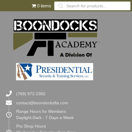
Products
0 items
search
(769) 972-2382
contact@boondocksfta.com
Range Hours for Members
Daylight-Dark - 7 Days a Week
Pro Shop Hours