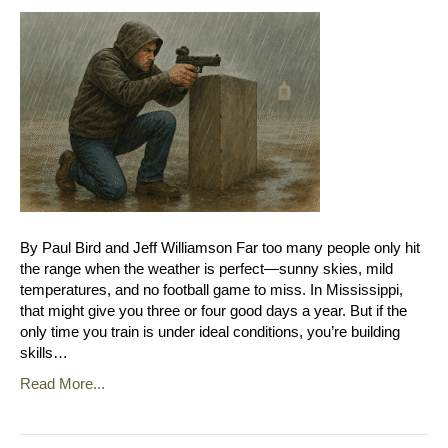
By Paul Bird and Jeff Williamson Far too many people only hit
the range when the weather is perfect—sunny skies, mild
temperatures, and no football game to miss. In Mississippi,
that might give you three or four good days a year. But if the
only time you train is under ideal conditions, you’re building
skills…
Read More...