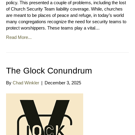
policy. This presented a couple of problems, including the lost
of Church Security Team liability coverage. While, churches
are meant to be places of peace and refuge, in today’s world
many congregations recognize the need for security teams to
protect worshippers. These teams play a vital…
Read More...
The Glock Conundrum
By
Chad Winkler
|
December 3, 2025