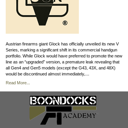
Austrian firearms giant Glock has officially unveiled its new V
Series, marking a significant shift in its commercial handgun
portfolio. While Glock would have preferred to promote the new
line as an “upgraded” version, a premature leak revealing that
all Gen4 and Gen5 models (except the G43, 43X, and 48X)
would be discontinued almost immediately,…
Read More...