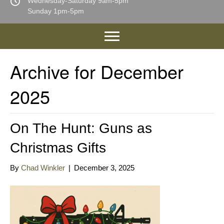
Wednesday-Saturday 9am-5pm
Sunday 1pm-5pm
Archive for December
2025
On The Hunt: Guns as
Christmas Gifts
By
Chad Winkler
|
December 3, 2025