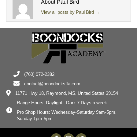
About Paul Bird
View all posts by Paul Bird
→
(769) 972-2382
contact@boondocksfta.com
11771 Hwy 18,
Raymond, MS, United States 39154
Range Hours: Daylight - Dark 7 Days a week
Pro Shop Hours: Wednesday-Saturday 9am-5pm,
Sunday 1pm-5pm