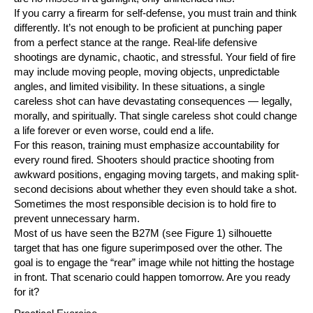
If you carry a firearm for self-defense, you must train and think
differently. It’s not enough to be proficient at punching paper
from a perfect stance at the range. Real-life defensive
shootings are dynamic, chaotic, and stressful. Your field of fire
may include moving people, moving objects, unpredictable
angles, and limited visibility. In these situations, a single
careless shot can have devastating consequences — legally,
morally, and spiritually. That single careless shot could change
a life forever or even worse, could end a life.
For this reason, training must emphasize accountability for
every round fired. Shooters should practice shooting from
awkward positions, engaging moving targets, and making split-
second decisions about whether they even should take a shot.
Sometimes the most responsible decision is to hold fire to
prevent unnecessary harm.
Most of us have seen the B27M (see Figure 1) silhouette
target that has one figure superimposed over the other. The
goal is to engage the “rear” image while not hitting the hostage
in front. That scenario could happen tomorrow. Are you ready
for it?