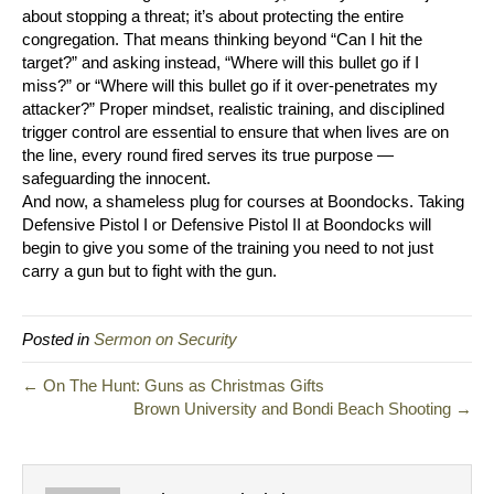
about stopping a threat; it’s about protecting the entire
congregation. That means thinking beyond “Can I hit the
target?” and asking instead, “Where will this bullet go if I
miss?” or “Where will this bullet go if it over-penetrates my
attacker?” Proper mindset, realistic training, and disciplined
trigger control are essential to ensure that when lives are on
the line, every round fired serves its true purpose —
safeguarding the innocent.
And now, a shameless plug for courses at Boondocks. Taking
Defensive Pistol I or Defensive Pistol II at Boondocks will
begin to give you some of the training you need to not just
carry a gun but to fight with the gun.
Posted in
Sermon on Security
← On The Hunt: Guns as Christmas Gifts
Brown University and Bondi Beach Shooting →