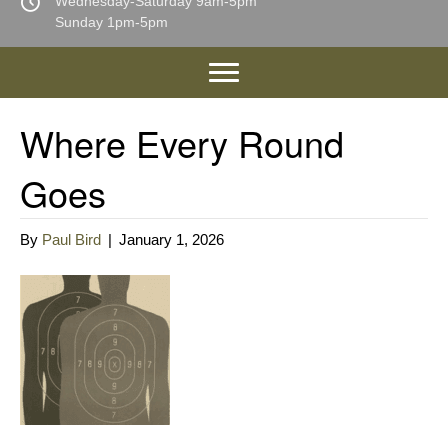
Wednesday-Saturday 9am-5pm
Sunday 1pm-5pm
Where Every Round
Goes
By
Paul Bird
|
January 1, 2026