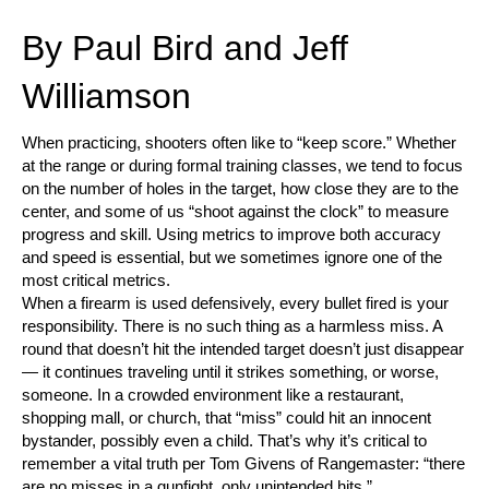
By Paul Bird and Jeff
Williamson
When practicing, shooters often like to “keep score.” Whether
at the range or during formal training classes, we tend to focus
on the number of holes in the target, how close they are to the
center, and some of us “shoot against the clock” to measure
progress and skill. Using metrics to improve both accuracy
and speed is essential, but we sometimes ignore one of the
most critical metrics.
When a firearm is used defensively, every bullet fired is your
responsibility. There is no such thing as a harmless miss. A
round that doesn’t hit the intended target doesn’t just disappear
— it continues traveling until it strikes something, or worse,
someone. In a crowded environment like a restaurant,
shopping mall, or church, that “miss” could hit an innocent
bystander, possibly even a child. That’s why it’s critical to
remember a vital truth per Tom Givens of Rangemaster: “there
are no misses in a gunfight, only unintended hits.”