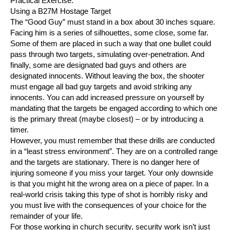
Practical Exercise.
Using a B27M Hostage Target
The “Good Guy” must stand in a box about 30 inches square.
Facing him is a series of silhouettes, some close, some far.
Some of them are placed in such a way that one bullet could
pass through two targets, simulating over-penetration. And
finally, some are designated bad guys and others are
designated innocents. Without leaving the box, the shooter
must engage all bad guy targets and avoid striking any
innocents. You can add increased pressure on yourself by
mandating that the targets be engaged according to which one
is the primary threat (maybe closest) – or by introducing a
timer.
However, you must remember that these drills are conducted
in a “least stress environment”. They are on a controlled range
and the targets are stationary. There is no danger here of
injuring someone if you miss your target. Your only downside
is that you might hit the wrong area on a piece of paper. In a
real-world crisis taking this type of shot is horribly risky and
you must live with the consequences of your choice for the
remainder of your life.
For those working in church security, security work isn’t just