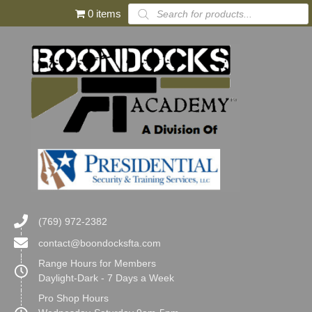
Products
0 items
search
(769) 972-2382
contact@boondocksfta.com
Range Hours for Members
Daylight-Dark - 7 Days a Week
Pro Shop Hours