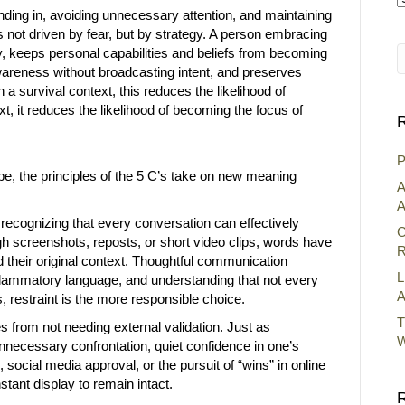
nding in, avoiding unnecessary attention, and maintaining
A
 is not driven by fear, but by strategy. A person embracing
y, keeps personal capabilities and beliefs from becoming
 awareness without broadcasting intent, and preserves
 a survival context, this reduces the likelihood of
ext, it reduces the likelihood of becoming the focus of
R
P
e, the principles of the 5 C’s take on new meaning
A
A
ecognizing that every conversation can effectively
C
 screenshots, reposts, or short video clips, words have
R
 their original context. Thoughtful communication
L
nflammatory language, and understanding that not every
A
 restraint is the more responsible choice.
T
s from not needing external validation. Just as
W
nnecessary confrontation, quiet confidence in one’s
social media approval, or the pursuit of “wins” in online
tant display to remain intact.