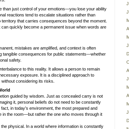
J
than just control of your emotions—you lose your ability
J
nal reactions tend to escalate situations rather than
M
o territory that carries consequences beyond the moment.
 can quickly become a permanent issue when words are
A
M
J
manent, mistakes are amplified, and context is often
D
cing tangible consequences for public statements—whether
onal safety.
O
erbalance to this reality. It allows a person to remain
A
ecessary exposure. It is a disciplined approach to
J
y without considering its risks.
M
World
A
cretion guided by wisdom. Just as concealed carry is not
ging it, personal beliefs do not need to be constantly
M
n fact, in today’s environment, the most prepared and
J
ce in the room—but rather the one who moves through it
D
he physical. In a world where information is constantly
N