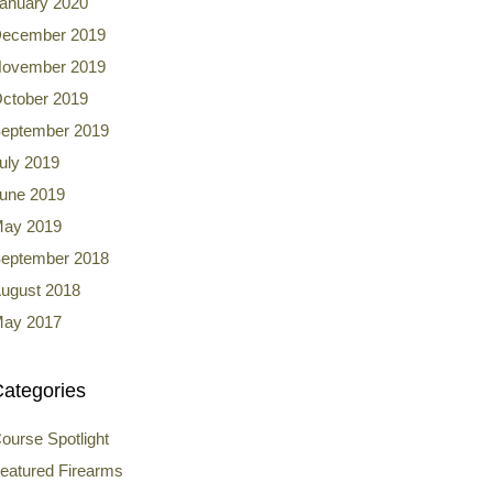
anuary 2020
ecember 2019
ovember 2019
ctober 2019
eptember 2019
uly 2019
une 2019
ay 2019
eptember 2018
ugust 2018
ay 2017
ategories
ourse Spotlight
eatured Firearms