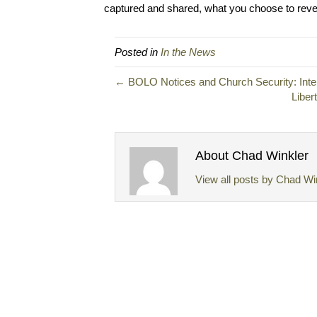
captured and shared, what you choose to revea
Posted in
In the News
← BOLO Notices and Church Security: Intel
Liber
About Chad Winkler
View all posts by Chad Wi