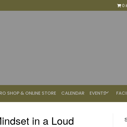
0 
RO SHOP & ONLINE STORE
CALENDAR
EVENTS
FACI
indset in a Loud
S