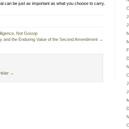
l can be just as important as what you choose to carry.
O
J
J
ligence, Not Gossip
M
ty and the Enduring Value of the Second Amendment →
M
F
D
N
nkler
→
O
J
J
M
D
N
O