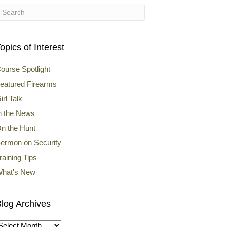
opics of Interest
ourse Spotlight
eatured Firearms
irl Talk
n the News
n the Hunt
ermon on Security
raining Tips
hat's New
log Archives
log