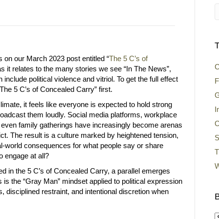
T
s on our March 2023 post entitled “
The 5 C’s of
C
as it relates to the many stories we see “In The News”,
nclude political violence and vitriol. To get the full effect
F
 “The 5 C’s of Concealed Carry” first.
G
 climate, it feels like everyone is expected to hold strong
I
oadcast them loudly. Social media platforms, workplace
O
 even family gatherings have increasingly become arenas
lict. The result is a culture marked by heightened tension,
S
eal-world consequences for what people say or share
T
to engage at all?
W
ned in the 5 C’s of Concealed Carry, a parallel emerges
s is the “Gray Man” mindset applied to political expression
disciplined restraint, and intentional discretion when
B
B