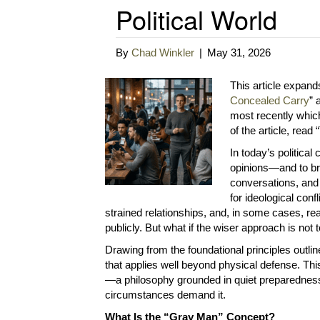
Political World
By
Chad Winkler
|
May 31, 2026
This article expand
Concealed Carry
” 
most recently which i
of the article, read
In today’s political
opinions—and to br
conversations, and
for ideological conf
strained relationships, and, in some cases, r
publicly. But what if the wiser approach is not 
Drawing from the foundational principles outli
that applies well beyond physical defense. Thi
—a philosophy grounded in quiet preparedness, 
circumstances demand it.
What Is the “Gray Man” Concept?