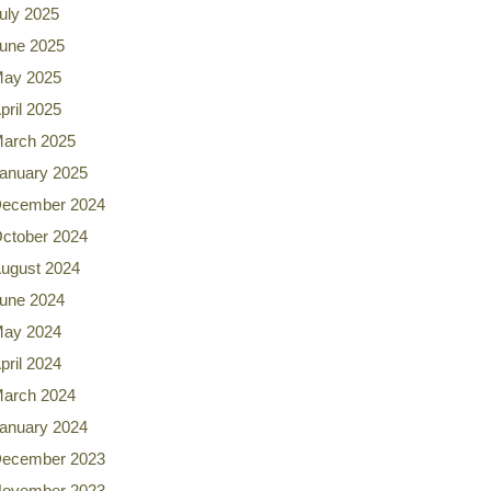
uly 2025
une 2025
ay 2025
pril 2025
arch 2025
anuary 2025
ecember 2024
ctober 2024
ugust 2024
une 2024
ay 2024
pril 2024
arch 2024
anuary 2024
ecember 2023
ovember 2023