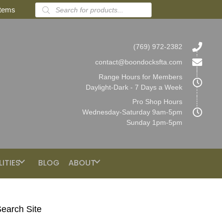
Products
items
search
(769) 972-2382
contact@boondocksfta.com
Range Hours for Members
Daylight-Dark - 7 Days a Week
Pro Shop Hours
Wednesday-Saturday 9am-5pm
Sunday 1pm-5pm
LITIES
BLOG
ABOUT
earch Site