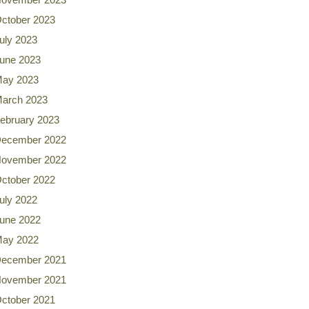
ctober 2023
uly 2023
une 2023
ay 2023
arch 2023
ebruary 2023
ecember 2022
ovember 2022
ctober 2022
uly 2022
une 2022
ay 2022
ecember 2021
ovember 2021
ctober 2021