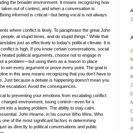
ing the broader environment. It means recognizing how
taken out of context, and when a conversation is
A
eing informed is critical—but being vocal is not always
J
nts where conflict is likely. To paraphrase the great John
 people, at stupid times, and do stupid things.” While that
A
ranslates just as effectively to today’s political climate. It is
 conflict is high. If you know certain conversations, social
J
to heated political arguments, choose not to engage in
M
 not a problem—but using them as a reason to place
not to win every argument or prove every point. The goal is
A
pline in this area means recognizing that you don’t have to
M
re. Just because a debate is happening doesn’t mean you
J
id the escalation. Avoid the consequences.
D
ical to preventing your emotions from escalating conflict
lly charged environment, losing control—even for a
N
into a lasting problem. The ability to stay calm,
O
s essential. John Hearne, in his course Who Wins, Who
S
 one of the most significant factors in determining
ust as directly to political conversations and public
A
rs.