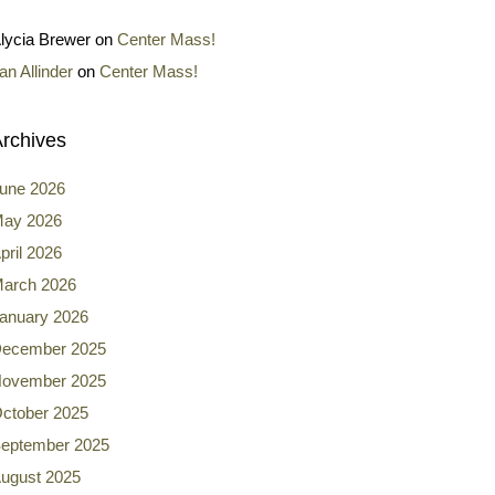
lycia Brewer
on
Center Mass!
an Allinder
on
Center Mass!
rchives
une 2026
ay 2026
pril 2026
arch 2026
anuary 2026
ecember 2025
ovember 2025
ctober 2025
eptember 2025
ugust 2025