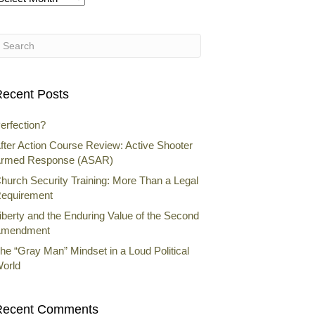
rchives
ecent Posts
erfection?
fter Action Course Review: Active Shooter
rmed Response (ASAR)
hurch Security Training: More Than a Legal
equirement
iberty and the Enduring Value of the Second
mendment
he “Gray Man” Mindset in a Loud Political
orld
Recent Comments