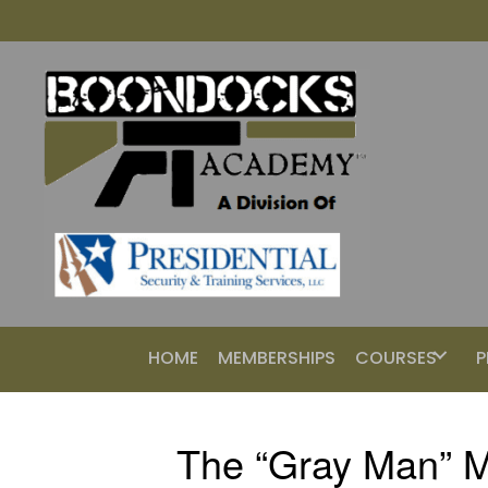
HOME
MEMBERSHIPS
COURSES
P
The “Gray Man” M