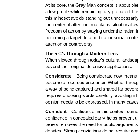
At its core, the Gray Man concept is about ble
a low profile while remaining fully prepared. It
this mindset avoids standing out unnecessaril
the center of attention, maintains situational
freedom of action by staying under the radar. In
becoming a target. In a political or social cont
attention or controversy.
The 5 C’s Through a Modern Lens
When viewed through today’s cultural landscap
beyond their original defensive applications.
Considerate
– Being considerate now means r
become a recorded encounter. Whether through
a way of being captured and shared far beyond
requires choosing words carefully, avoiding i
opinion needs to be expressed. In many cases,
Confident
– Confidence, in this context, come
confidence in concealed carry helps prevent u
beliefs removes the need for public arguments, 
debates. Strong convictions do not require cons