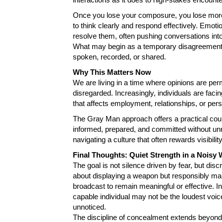
Once you lose your composure, you lose more 
to think clearly and respond effectively. Emotio
resolve them, often pushing conversations int
What may begin as a temporary disagreement
spoken, recorded, or shared.
Why This Matters Now
We are living in a time where opinions are per
disregarded. Increasingly, individuals are fa
that affects employment, relationships, or pers
The Gray Man approach offers a practical count
informed, prepared, and committed without unn
navigating a culture that often rewards visibilit
Final Thoughts: Quiet Strength in a Noisy 
The goal is not silence driven by fear, but dis
about displaying a weapon but responsibly mana
broadcast to remain meaningful or effective. I
capable individual may not be the loudest voi
unnoticed.
The discipline of concealment extends beyond t