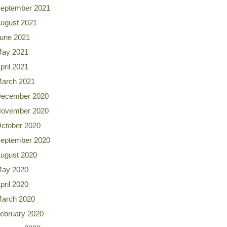
eptember 2021
ugust 2021
une 2021
ay 2021
pril 2021
arch 2021
ecember 2020
ovember 2020
ctober 2020
eptember 2020
ugust 2020
ay 2020
pril 2020
arch 2020
ebruary 2020