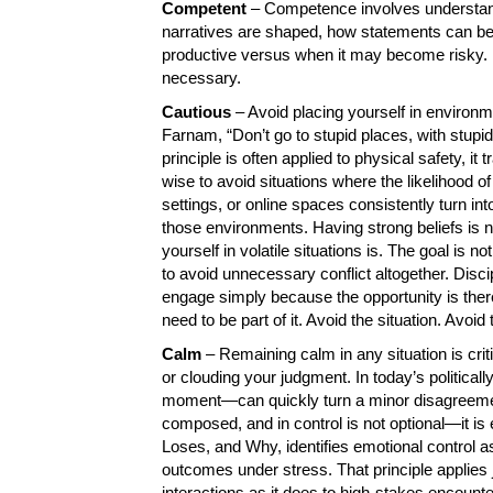
Competent
– Competence involves understand
narratives are shaped, how statements can be 
productive versus when it may become risky. B
necessary.
Cautious
– Avoid placing yourself in environme
Farnam, “Don’t go to stupid places, with stupid
principle is often applied to physical safety, it t
wise to avoid situations where the likelihood of
settings, or online spaces consistently turn in
those environments. Having strong beliefs is
yourself in volatile situations is. The goal is 
to avoid unnecessary conflict altogether. Disci
engage simply because the opportunity is the
need to be part of it. Avoid the situation. Avo
Calm
– Remaining calm in any situation is crit
or clouding your judgment. In today’s politica
moment—can quickly turn a minor disagreement 
composed, and in control is not optional—it i
Loses, and Why, identifies emotional control as
outcomes under stress. That principle applies j
interactions as it does to high-stakes encounte