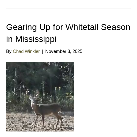
Gearing Up for Whitetail Season
in Mississippi
By
Chad Winkler
|
November 3, 2025