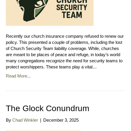
Recently our church insurance company refused to renew our
policy. This presented a couple of problems, including the lost
of Church Security Team liability coverage. While, churches
are meant to be places of peace and refuge, in today’s world
many congregations recognize the need for security teams to
protect worshippers. These teams play a vital…
Read More...
The Glock Conundrum
By
Chad Winkler
|
December 3, 2025