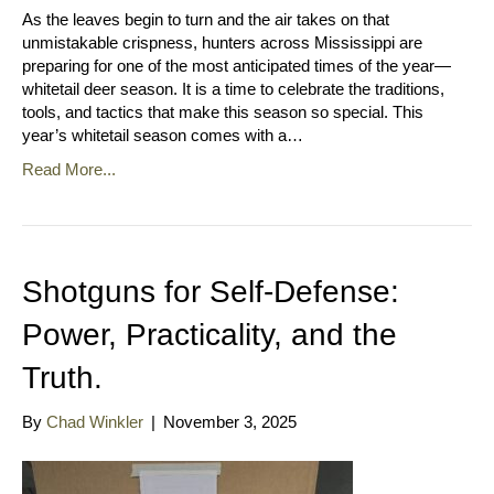
As the leaves begin to turn and the air takes on that
unmistakable crispness, hunters across Mississippi are
preparing for one of the most anticipated times of the year—
whitetail deer season. It is a time to celebrate the traditions,
tools, and tactics that make this season so special. This
year’s whitetail season comes with a…
Read More...
Shotguns for Self-Defense:
Power, Practicality, and the
Truth.
By
Chad Winkler
|
November 3, 2025