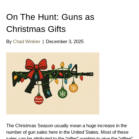
On The Hunt: Guns as
Christmas Gifts
By
Chad Winkler
|
December 3, 2025
The Christmas Season usually mean a huge increase in the
number of gun sales here in the United States. Most of these
sales can be attributed to the “gifter” wanting to give the “giftee”