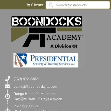
Products
0 items
search
(769) 972-2382
contact@boondocksfta.com
Range Hours for Members
Daylight-Dark - 7 Days a Week
Pro Shop Hours