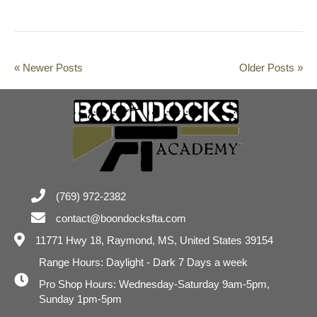
« Newer Posts
Older Posts »
(769) 972-2382
contact@boondocksfta.com
11771 Hwy 18,
Raymond, MS, United States 39154
Range Hours: Daylight - Dark 7 Days a week
Pro Shop Hours: Wednesday-Saturday 9am-5pm,
Sunday 1pm-5pm