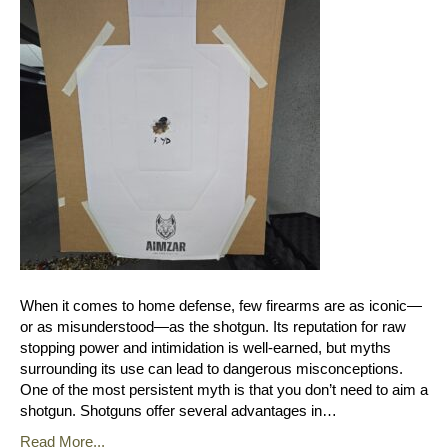
When it comes to home defense, few firearms are as iconic—
or as misunderstood—as the shotgun. Its reputation for raw
stopping power and intimidation is well-earned, but myths
surrounding its use can lead to dangerous misconceptions.
One of the most persistent myth is that you don’t need to aim a
shotgun. Shotguns offer several advantages in…
Read More...