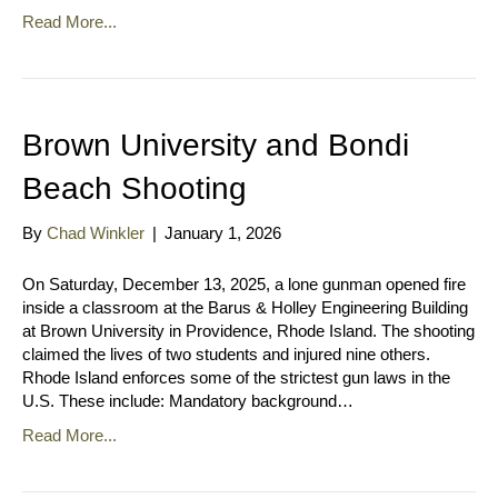
Read More...
Brown University and Bondi
Beach Shooting
By
Chad Winkler
|
January 1, 2026
On Saturday, December 13, 2025, a lone gunman opened fire
inside a classroom at the Barus & Holley Engineering Building
at Brown University in Providence, Rhode Island. The shooting
claimed the lives of two students and injured nine others.
Rhode Island enforces some of the strictest gun laws in the
U.S. These include: Mandatory background…
Read More...