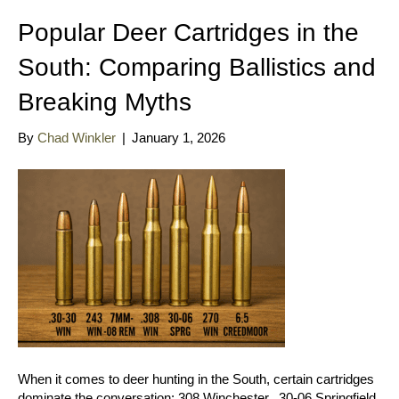
Popular Deer Cartridges in the
South: Comparing Ballistics and
Breaking Myths
By
Chad Winkler
|
January 1, 2026
When it comes to deer hunting in the South, certain cartridges
dominate the conversation: 308 Winchester, .30-06 Springfield,