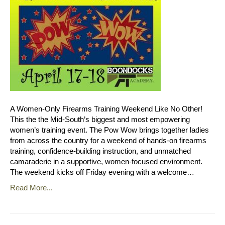
A Women‑Only Firearms Training Weekend Like No Other!
This the the Mid-South’s biggest and most empowering
women’s training event. The Pow Wow brings together ladies
from across the country for a weekend of hands‑on firearms
training, confidence‑building instruction, and unmatched
camaraderie in a supportive, women‑focused environment.
The weekend kicks off Friday evening with a welcome…
Read More...