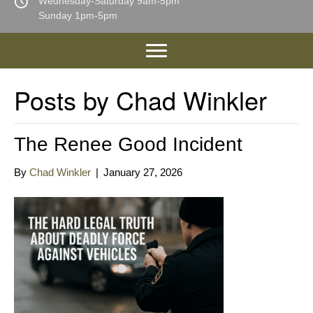
Wednesday-Saturday 9am-5pm
Sunday 1pm-5pm
Posts by Chad Winkler
The Renee Good Incident
By
Chad Winkler
|
January 27, 2026