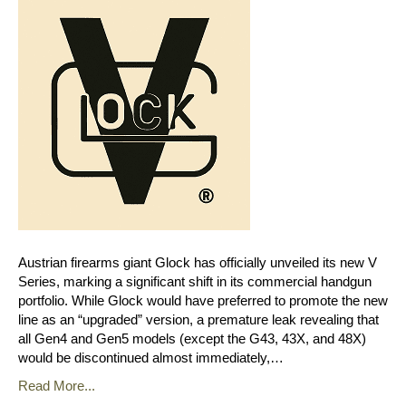
Austrian firearms giant Glock has officially unveiled its new V
Series, marking a significant shift in its commercial handgun
portfolio. While Glock would have preferred to promote the new
line as an “upgraded” version, a premature leak revealing that
all Gen4 and Gen5 models (except the G43, 43X, and 48X)
would be discontinued almost immediately,…
Read More...