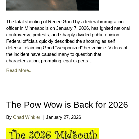
The fatal shooting of Renee Good by a federal immigration
officer in Minneapolis on January 7, 2026, has ignited national
controversy, protests, and sharply divided public opinion.
Federal officials quickly described the shooting as self
defense, claiming Good “weaponized” her vehicle. Videos of
the incident have caused many to question that
characterization, prompting legal experts…
Read More...
The Pow Wow is Back for 2026
By
Chad Winkler
|
January 27, 2026