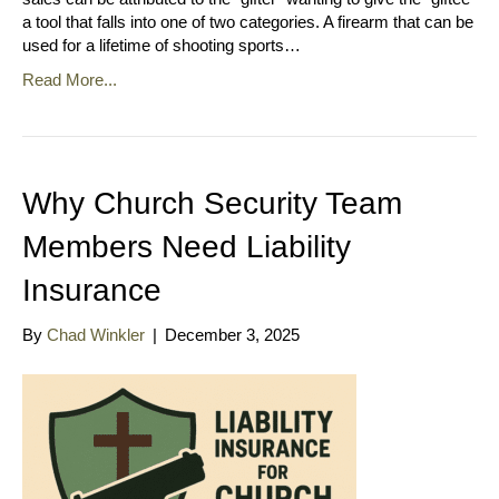
a tool that falls into one of two categories. A firearm that can be
used for a lifetime of shooting sports…
Read More...
Why Church Security Team
Members Need Liability
Insurance
By
Chad Winkler
|
December 3, 2025