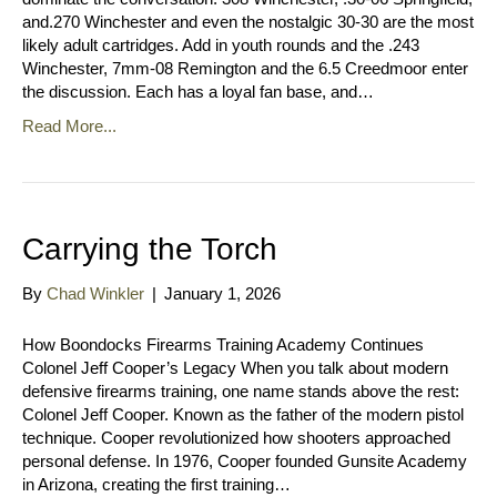
and.270 Winchester and even the nostalgic 30-30 are the most
likely adult cartridges. Add in youth rounds and the .243
Winchester, 7mm-08 Remington and the 6.5 Creedmoor enter
the discussion. Each has a loyal fan base, and…
Read More...
Carrying the Torch
By
Chad Winkler
|
January 1, 2026
How Boondocks Firearms Training Academy Continues
Colonel Jeff Cooper’s Legacy When you talk about modern
defensive firearms training, one name stands above the rest:
Colonel Jeff Cooper. Known as the father of the modern pistol
technique. Cooper revolutionized how shooters approached
personal defense. In 1976, Cooper founded Gunsite Academy
in Arizona, creating the first training…