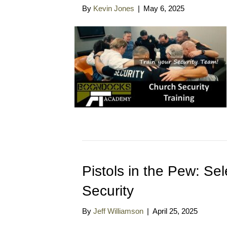
By
Kevin Jones
|
May 6, 2025
Pistols in the Pew: Se
Security
By
Jeff Williamson
|
April 25, 2025