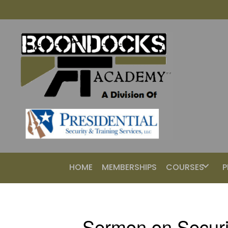
HOME
MEMBERSHIPS
COURSES
P
Sermon on Securi