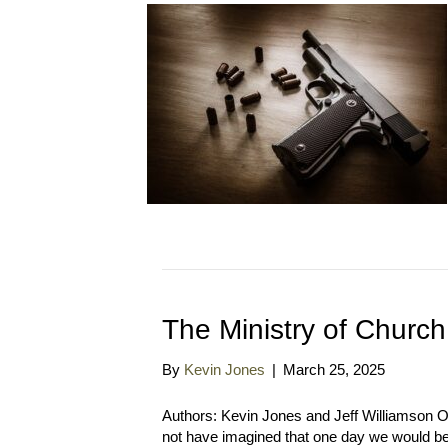
The Ministry of Church
By
Kevin Jones
|
March 25, 2025
Authors: Kevin Jones and Jeff Williamson 
not have imagined that one day we would be