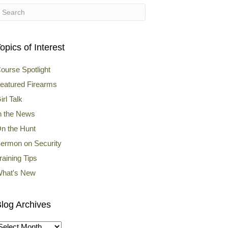
opics of Interest
ourse Spotlight
eatured Firearms
irl Talk
n the News
n the Hunt
ermon on Security
raining Tips
hat's New
log Archives
log