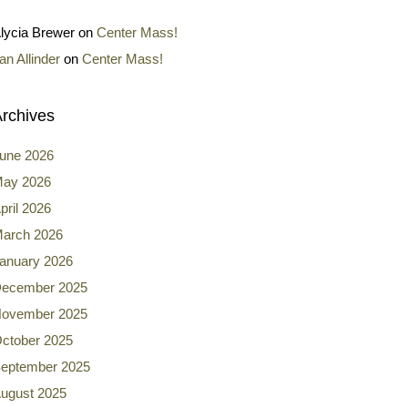
lycia Brewer
on
Center Mass!
an Allinder
on
Center Mass!
rchives
une 2026
ay 2026
pril 2026
arch 2026
anuary 2026
ecember 2025
ovember 2025
ctober 2025
eptember 2025
ugust 2025