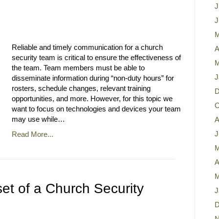
J
J
M
Reliable and timely communication for a church
A
security team is critical to ensure the effectiveness of
M
the team. Team members must be able to
J
disseminate information during “non-duty hours” for
rosters, schedule changes, relevant training
D
opportunities, and more. However, for this topic we
O
want to focus on technologies and devices your team
may use while…
A
J
Read More...
M
A
M
et of a Church Security
J
D
N