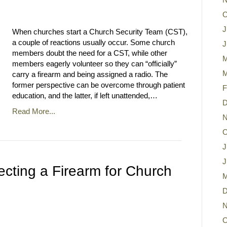
O
J
When churches start a Church Security Team (CST),
a couple of reactions usually occur. Some church
J
members doubt the need for a CST, while other
M
members eagerly volunteer so they can “officially”
M
carry a firearm and being assigned a radio. The
former perspective can be overcome through patient
F
education, and the latter, if left unattended,…
D
Read More...
N
O
J
J
lecting a Firearm for Church
M
D
N
O