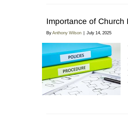
Importance of Church 
By
Anthony Wilson
|
July 14, 2025