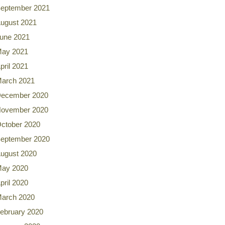
eptember 2021
ugust 2021
une 2021
ay 2021
pril 2021
arch 2021
ecember 2020
ovember 2020
ctober 2020
eptember 2020
ugust 2020
ay 2020
pril 2020
arch 2020
ebruary 2020