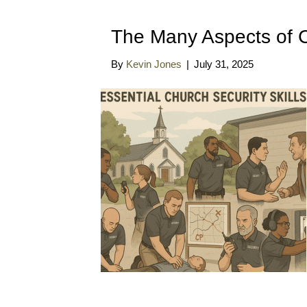
The Many Aspects of C
By
Kevin Jones
|
July 31, 2025