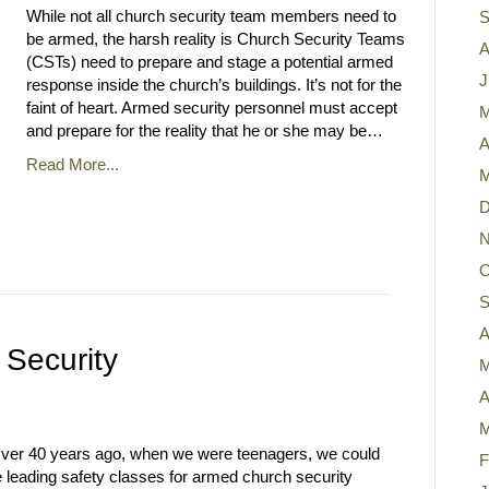
While not all church security team members need to
S
be armed, the harsh reality is Church Security Teams
A
(CSTs) need to prepare and stage a potential armed
J
response inside the church’s buildings. It’s not for the
faint of heart. Armed security personnel must accept
M
and prepare for the reality that he or she may be…
A
Read More...
M
D
N
O
S
A
 Security
M
A
M
Over 40 years ago, when we were teenagers, we could
F
 leading safety classes for armed church security