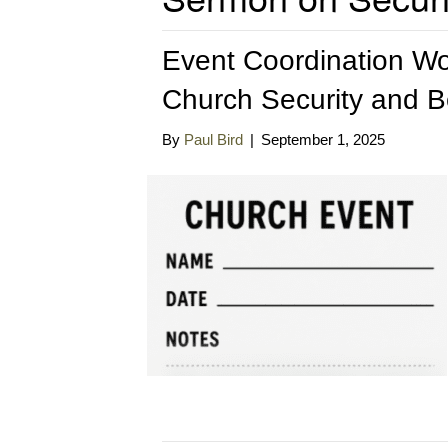
Event Coordination Wor
Church Security and 
By
Paul Bird
|
September 1, 2025