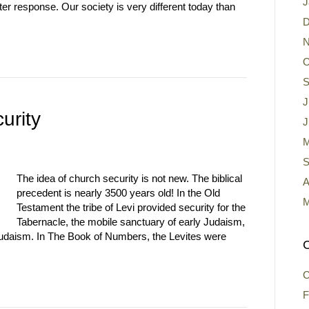
J
ter response. Our society is very different today than
D
N
O
S
J
urity
J
M
S
The idea of church security is not new. The biblical
A
precedent is nearly 3500 years old! In the Old
M
Testament the tribe of Levi provided security for the
Tabernacle, the mobile sanctuary of early Judaism,
udaism. In The Book of Numbers, the Levites were
C
C
F