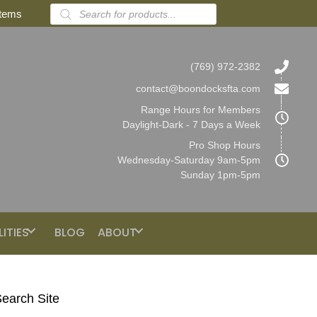
Products
items
search
(769) 972-2382
contact@boondocksfta.com
Range Hours for Members
Daylight-Dark - 7 Days a Week
Pro Shop Hours
Wednesday-Saturday 9am-5pm
Sunday 1pm-5pm
LITIES
BLOG
ABOUT
earch Site