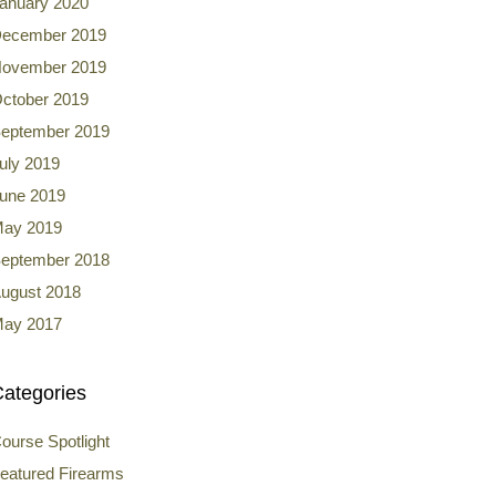
anuary 2020
ecember 2019
ovember 2019
ctober 2019
eptember 2019
uly 2019
une 2019
ay 2019
eptember 2018
ugust 2018
ay 2017
ategories
ourse Spotlight
eatured Firearms