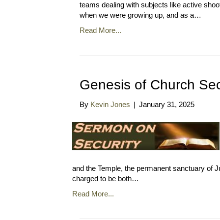
teams dealing with subjects like active shoo
when we were growing up, and as a…
Read More...
Genesis of Church Sec
By
Kevin Jones
|
January 31, 2025
and the Temple, the permanent sanctuary of J
charged to be both…
Read More...