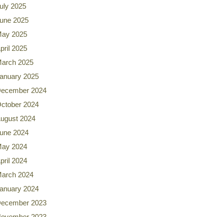
uly 2025
une 2025
ay 2025
pril 2025
arch 2025
anuary 2025
ecember 2024
ctober 2024
ugust 2024
une 2024
ay 2024
pril 2024
arch 2024
anuary 2024
ecember 2023
ovember 2023