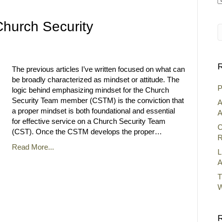
A
hurch Security
R
The previous articles I’ve written focused on what can
be broadly characterized as mindset or attitude. The
P
logic behind emphasizing mindset for the Church
Security Team member (CSTM) is the conviction that
A
a proper mindset is both foundational and essential
A
for effective service on a Church Security Team
C
(CST). Once the CSTM develops the proper…
R
Read More...
L
A
T
W