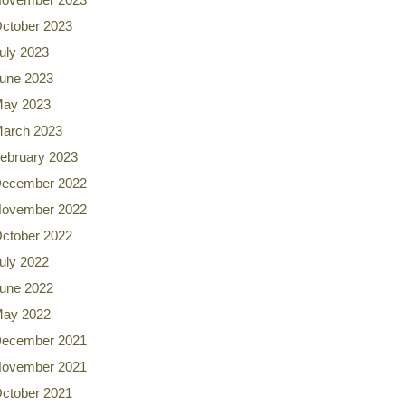
ctober 2023
uly 2023
une 2023
ay 2023
arch 2023
ebruary 2023
ecember 2022
ovember 2022
ctober 2022
uly 2022
une 2022
ay 2022
ecember 2021
ovember 2021
ctober 2021