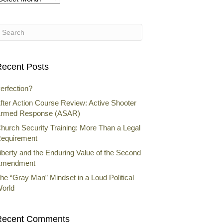
rchives
ecent Posts
erfection?
fter Action Course Review: Active Shooter
rmed Response (ASAR)
hurch Security Training: More Than a Legal
equirement
iberty and the Enduring Value of the Second
mendment
he “Gray Man” Mindset in a Loud Political
orld
Recent Comments