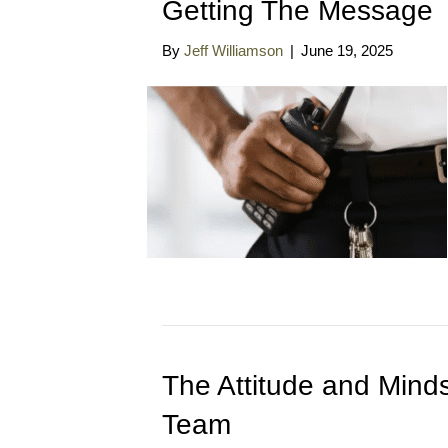
Getting The Message
By
Jeff Williamson
|
June 19, 2025
The Attitude and Minds
Team