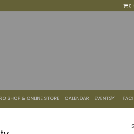
0 
RO SHOP & ONLINE STORE
CALENDAR
EVENTS
FACI
S
ty