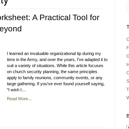
ksheet: A Practical Tool for
T
Beyond
C
F
I learned an invaluable organizational tip during my
G
time in the Army, and over the years, I’ve adapted it to
I
suit a variety of situations. While this article focuses
on church security planning, the same principles
O
apply to family reunions, community events, or any
S
large gathering. If you’ve ever found yourself saying,
T
“I wish I…
W
Read More...
B
B