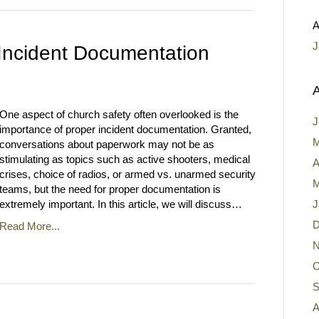
A
J
Incident Documentation
A
One aspect of church safety often overlooked is the
J
importance of proper incident documentation. Granted,
M
conversations about paperwork may not be as
stimulating as topics such as active shooters, medical
A
crises, choice of radios, or armed vs. unarmed security
M
teams, but the need for proper documentation is
extremely important. In this article, we will discuss…
J
D
Read More...
N
O
S
A