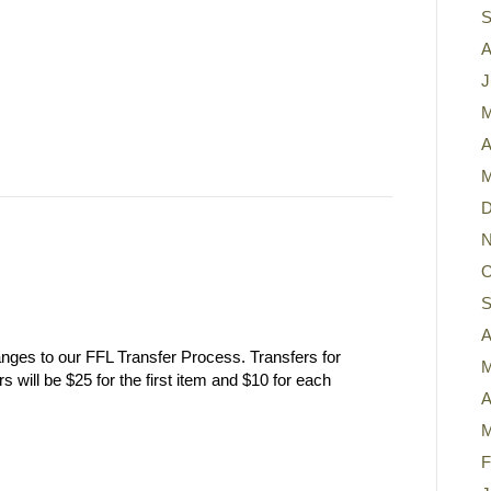
S
A
J
M
A
M
D
N
O
S
A
nges to our FFL Transfer Process. Transfers for
M
will be $25 for the first item and $10 for each
A
M
F