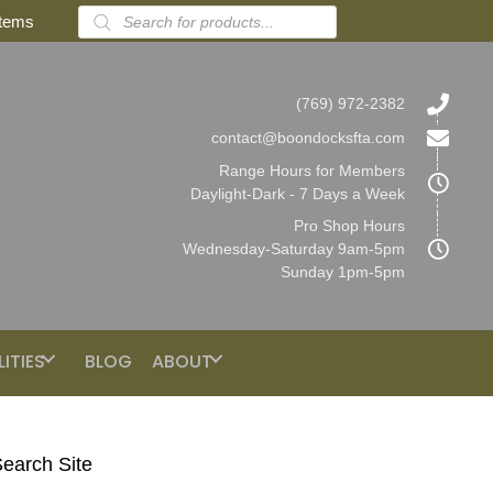
Products
items
search
(769) 972-2382
contact@boondocksfta.com
Range Hours for Members
Daylight-Dark - 7 Days a Week
Pro Shop Hours
Wednesday-Saturday 9am-5pm
Sunday 1pm-5pm
LITIES
BLOG
ABOUT
earch Site