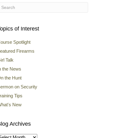
opics of Interest
ourse Spotlight
eatured Firearms
irl Talk
n the News
n the Hunt
ermon on Security
raining Tips
hat's New
log Archives
log