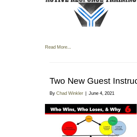
Read More...
Two New Guest Instruc
By
Chad Winkler
|
June 4, 2021