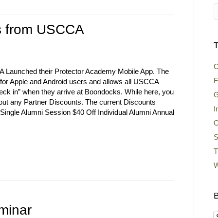
ts from USCCA
T
C
 Launched their Protector Academy Mobile App. The
F
e for Apple and Android users and allows all USCCA
ck in” when they arrive at Boondocks. While here, you
G
out any Partner Discounts. The current Discounts
I
 Single Alumni Session $40 Off Individual Alumni Annual
O
S
T
W
B
minar
B