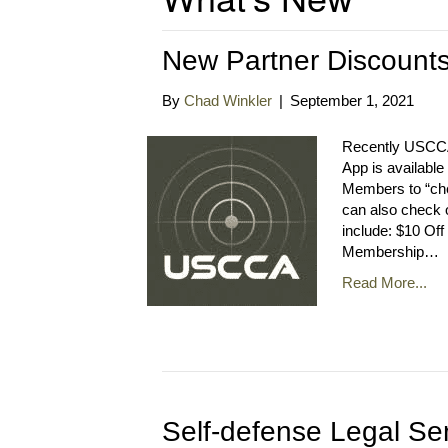
New Partner Discoun
By
Chad Winkler
|
September 1, 2021
Recently USCCA
App is availabl
Members to “che
can also check 
include: $10 Off
Membership…
Read More...
Self-defense Legal Se