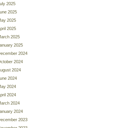
uly 2025
une 2025
ay 2025
pril 2025
arch 2025
anuary 2025
ecember 2024
ctober 2024
ugust 2024
une 2024
ay 2024
pril 2024
arch 2024
anuary 2024
ecember 2023
ovember 2023