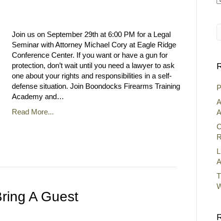
A
Join us on September 29th at 6:00 PM for a Legal
Seminar with Attorney Michael Cory at Eagle Ridge
Conference Center. If you want or have a gun for
protection, don’t wait until you need a lawyer to ask
R
one about your rights and responsibilities in a self-
defense situation. Join Boondocks Firearms Training
P
Academy and…
A
Read More...
A
C
R
L
A
T
W
ring A Guest