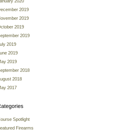
anuary 2020
ecember 2019
ovember 2019
ctober 2019
eptember 2019
uly 2019
une 2019
ay 2019
eptember 2018
ugust 2018
ay 2017
ategories
ourse Spotlight
eatured Firearms