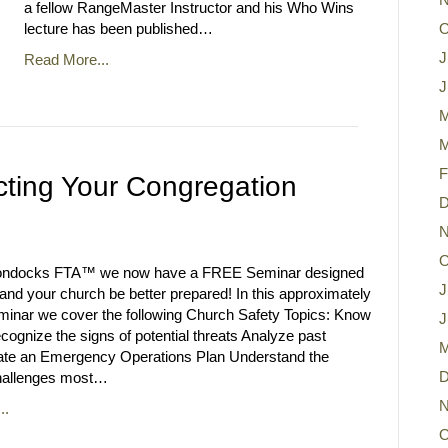
a fellow RangeMaster Instructor and his Who Wins
lecture has been published…
O
J
Read More...
J
M
M
F
cting Your Congregation
D
N
O
ondocks FTA™ we now have a FREE Seminar designed
J
 and your church be better prepared! In this approximately
minar we cover the following Church Safety Topics: Know
J
cognize the signs of potential threats Analyze past
M
ate an Emergency Operations Plan Understand the
D
allenges most…
N
..
O