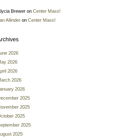
lycia Brewer
on
Center Mass!
an Allinder
on
Center Mass!
rchives
une 2026
ay 2026
pril 2026
arch 2026
anuary 2026
ecember 2025
ovember 2025
ctober 2025
eptember 2025
ugust 2025