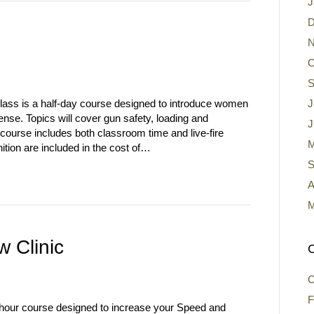
J
D
N
O
S
s is a half-day course designed to introduce women
J
ense. Topics will cover gun safety, loading and
J
ourse includes both classroom time and live-fire
M
tion are included in the cost of…
S
A
M
 Clinic
C
C
F
hour course designed to increase your Speed and