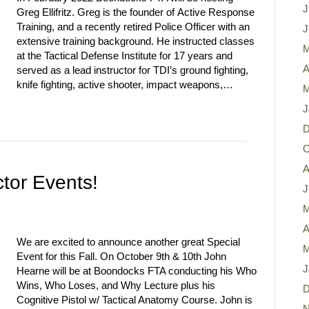
J
Greg Ellifritz. Greg is the founder of Active Response
Training, and a recently retired Police Officer with an
J
extensive training background. He instructed classes
M
at the Tactical Defense Institute for 17 years and
A
served as a lead instructor for TDI’s ground fighting,
knife fighting, active shooter, impact weapons,…
M
J
D
O
A
tor Events!
J
M
A
We are excited to announce another great Special
M
Event for this Fall. On October 9th & 10th John
J
Hearne will be at Boondocks FTA conducting his Who
Wins, Who Loses, and Why Lecture plus his
D
Cognitive Pistol w/ Tactical Anatomy Course. John is
N