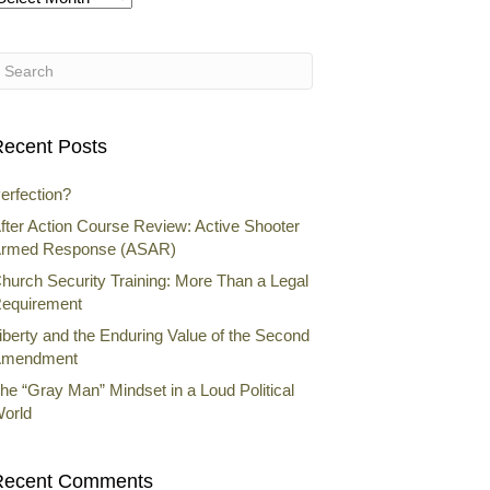
rchives
ecent Posts
erfection?
fter Action Course Review: Active Shooter
rmed Response (ASAR)
hurch Security Training: More Than a Legal
equirement
iberty and the Enduring Value of the Second
mendment
he “Gray Man” Mindset in a Loud Political
orld
Recent Comments