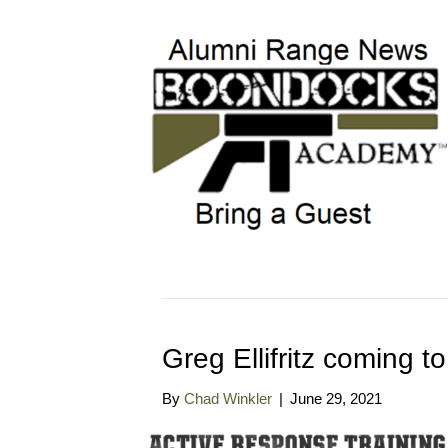
Greg Ellifritz coming
By
Chad Winkler
|
June 29, 2021