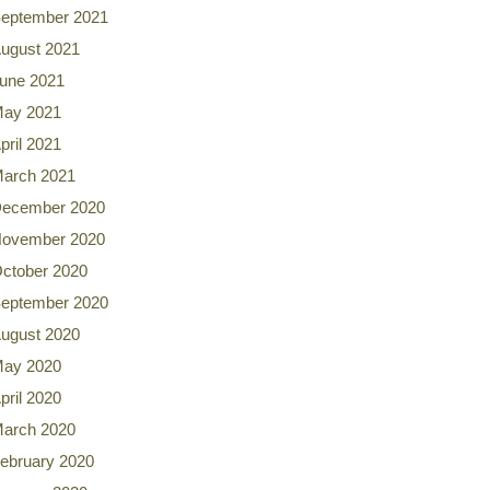
eptember 2021
ugust 2021
une 2021
ay 2021
pril 2021
arch 2021
ecember 2020
ovember 2020
ctober 2020
eptember 2020
ugust 2020
ay 2020
pril 2020
arch 2020
ebruary 2020