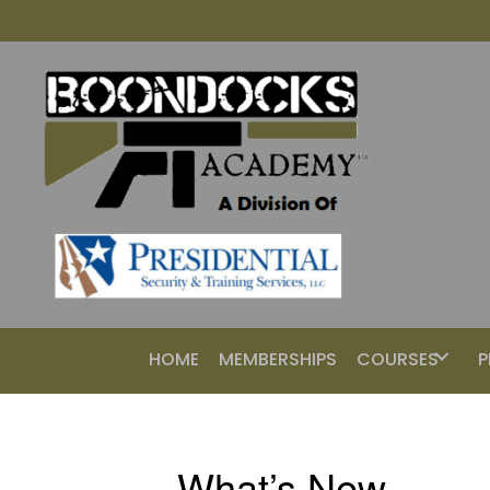
HOME
MEMBERSHIPS
COURSES
P
What’s New