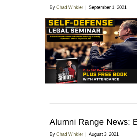
By
Chad Winkler
|
September 1, 2021
Alumni Range News: B
By
Chad Winkler
|
August 3, 2021