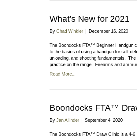
What’s New for 2021
By
Chad Winkler
|
December 16, 2020
The Boondocks FTA™ Beginner Handgun clas
to the basics of using a handgun for self-def
unloading, and shooting fundamentals. The c
practice on the range. Firearms and ammuni
Read More...
Boondocks FTA™ Draw
By
Jan Allinder
|
September 4, 2020
The Boondocks FTA™ Draw Clinic is a 4-6 