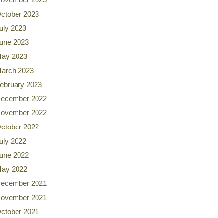
ctober 2023
uly 2023
une 2023
ay 2023
arch 2023
ebruary 2023
ecember 2022
ovember 2022
ctober 2022
uly 2022
une 2022
ay 2022
ecember 2021
ovember 2021
ctober 2021