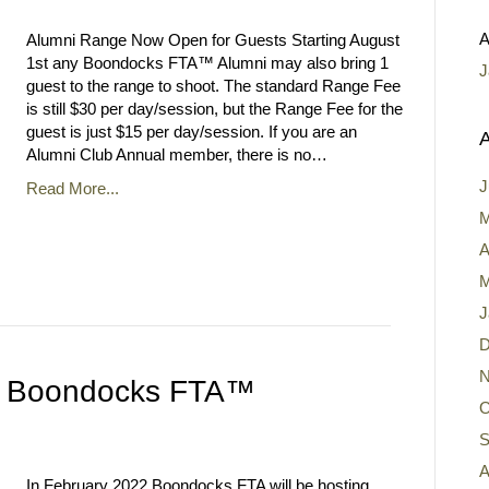
A
Alumni Range Now Open for Guests Starting August
1st any Boondocks FTA™ Alumni may also bring 1
J
guest to the range to shoot. The standard Range Fee
is still $30 per day/session, but the Range Fee for the
guest is just $15 per day/session. If you are an
A
Alumni Club Annual member, there is no…
J
Read More...
M
A
M
J
D
N
 to Boondocks FTA™
O
S
A
In February 2022 Boondocks FTA will be hosting