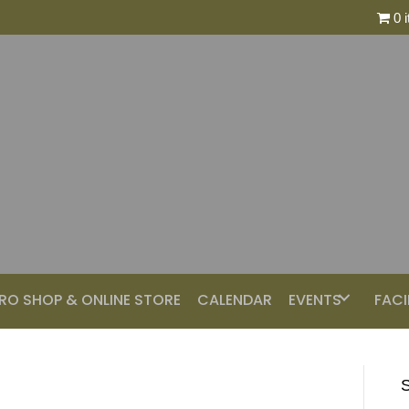
0 
RO SHOP & ONLINE STORE
CALENDAR
EVENTS
FACI
S