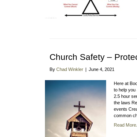
Church Safety – Prote
By
Chad Winkler
|
June 4, 2021
Here at Bo
to help you
2.5 hour se
the laws Re
events Cre
common ch
Read More.