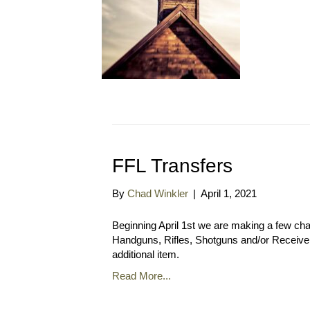
FFL Transfers
By
Chad Winkler
|
April 1, 2021
Beginning April 1st we are making a few cha
Handguns, Rifles, Shotguns and/or Receivers 
additional item.
Read More...