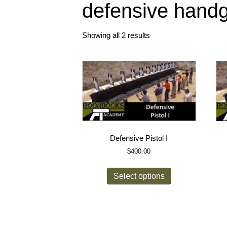
defensive hand
Showing all 2 results
Defensive Pistol I
$
400.00
Select options