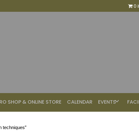
0 
RO SHOP & ONLINE STORE
CALENDAR
EVENTS
FACI
n techniques”