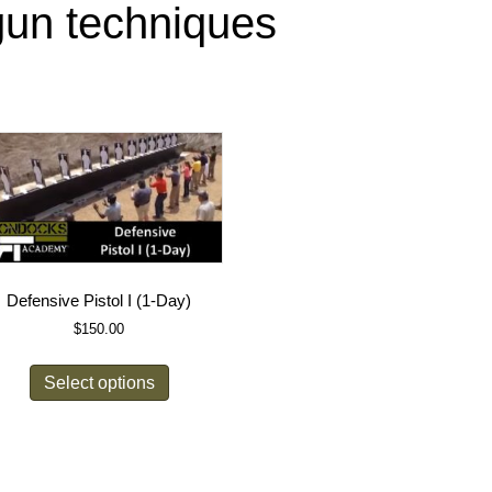
gun techniques
Defensive Pistol I (1-Day)
$
150.00
Select options