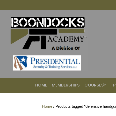
HOME
MEMBERSHIPS
COURSES
P
Home
/ Products tagged “defensive handgu