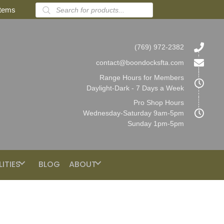
Products
items
search
(769) 972-2382
contact@boondocksfta.com
Range Hours for Members
Daylight-Dark - 7 Days a Week
Pro Shop Hours
Wednesday-Saturday 9am-5pm
Sunday 1pm-5pm
LITIES
BLOG
ABOUT