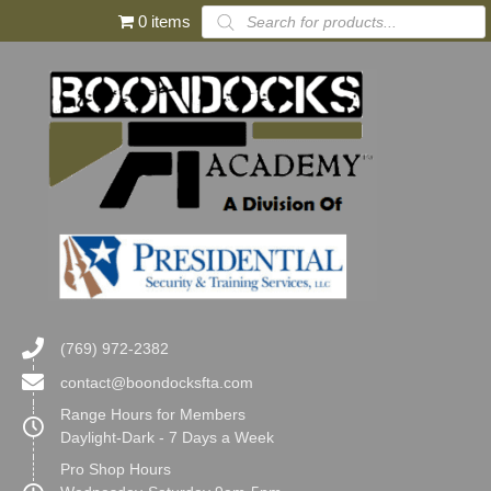
Products
0 items
search
(769) 972-2382
contact@boondocksfta.com
Range Hours for Members
Daylight-Dark - 7 Days a Week
Pro Shop Hours