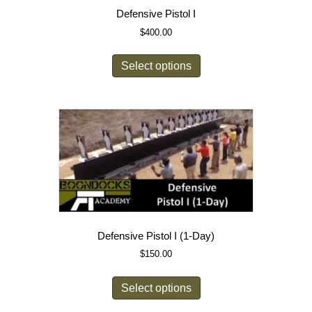
Defensive Pistol I
$
400.00
Select options
Defensive Pistol I (1-Day)
$
150.00
Select options