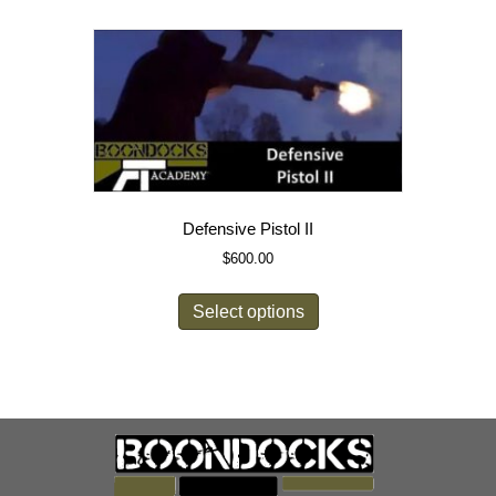
Defensive Pistol II
$
600.00
Select options