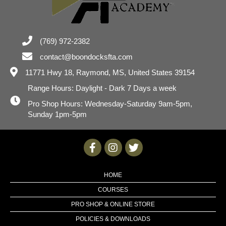
(769) 972-2382
contact@boondocksfta.com
11771 Hwy 18,
Raymond, MS, United States 39154
Range Hours: Daylight - Dark 7 Days a week
Pro Shop Hours: Wednesday-Saturday 9am-5pm,
Sunday 1pm-5pm
HOME
COURSES
PRO SHOP & ONLINE STORE
POLICIES & DOWNLOADS