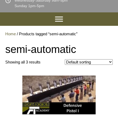
Wednesday-Saturday 9am-5pm
Sunday 1pm-5pm
Home
/ Products tagged “semi-automatic”
semi-automatic
Showing all 3 results