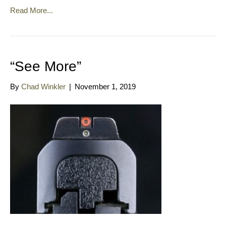
Read More...
“See More”
By
Chad Winkler
|
November 1, 2019