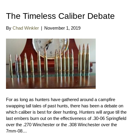
The Timeless Caliber Debate
By
Chad Winkler
|
November 1, 2019
For as long as hunters have gathered around a campfire
swapping tall tales of past hunts, there has been a debate on
which caliber is best for deer hunting. Hunters will argue till the
last embers burn out on the effectiveness of .30-06 Springfield
over the .270 Winchester or the .308 Winchester over the
7mm-08…