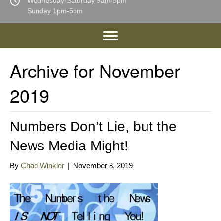
Wednesday-Saturday 9am-5pm
Sunday 1pm-5pm
Archive for November
2019
Numbers Don’t Lie, but the
News Media Might!
By
Chad Winkler
|
November 8, 2019