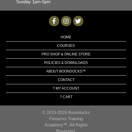
Sunday 1pm-5pm
HOME
COURSES
PRO SHOP & ONLINE STORE
POLICIES & DOWNLOADS
ABOUT BOONDOCKS™
CONTACT
? MY ACCOUNT
? CART
© 2015-2026 Boondocks
Firearms Training
Academy™, All Rights
Reserved.