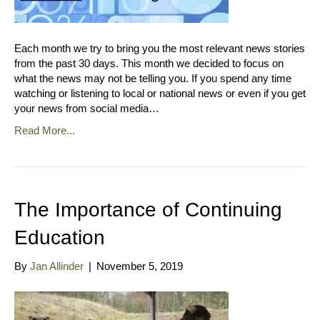
Each month we try to bring you the most relevant news stories
from the past 30 days. This month we decided to focus on
what the news may not be telling you. If you spend any time
watching or listening to local or national news or even if you get
your news from social media…
Read More...
The Importance of Continuing
Education
By
Jan Allinder
|
November 5, 2019