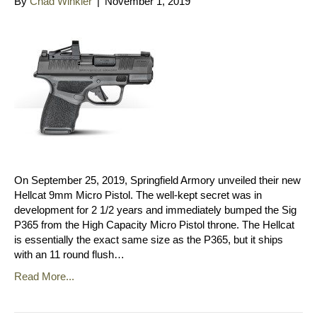
By
Chad Winkler
|
November 1, 2019
On September 25, 2019, Springfield Armory unveiled their new
Hellcat 9mm Micro Pistol. The well-kept secret was in
development for 2 1/2 years and immediately bumped the Sig
P365 from the High Capacity Micro Pistol throne. The Hellcat
is essentially the exact same size as the P365, but it ships
with an 11 round flush…
Read More...