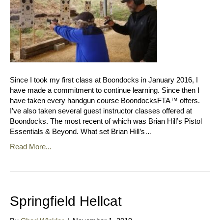
Since I took my first class at Boondocks in January 2016, I
have made a commitment to continue learning. Since then I
have taken every handgun course BoondocksFTA™ offers.
I’ve also taken several guest instructor classes offered at
Boondocks. The most recent of which was Brian Hill’s Pistol
Essentials & Beyond. What set Brian Hill’s…
Read More...
Springfield Hellcat