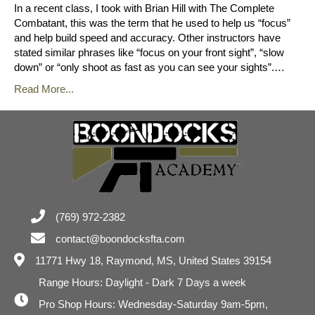
In a recent class, I took with Brian Hill with The Complete
Combatant, this was the term that he used to help us “focus”
and help build speed and accuracy. Other instructors have
stated similar phrases like “focus on your front sight”, “slow
down” or “only shoot as fast as you can see your sights”.…
Read More...
(769) 972-2382
contact@boondocksfta.com
11771 Hwy 18,
Raymond, MS, United States 39154
Range Hours: Daylight - Dark 7 Days a week
Pro Shop Hours: Wednesday-Saturday 9am-5pm,