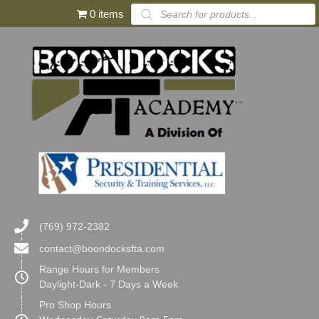
Products
0 items
search
(769) 972-2382
contact@boondocksfta.com
Range Hours for Members
Daylight-Dark - 7 Days a Week
Pro Shop Hours