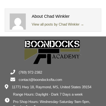
About Chad Winkler
View all posts by Chad Winkler
→
(769) 972-2382
contact@boondocksfta.com
11771 Hwy 18,
Raymond, MS, United States 39154
Range Hours: Daylight - Dark 7 Days a week
Pro Shop Hours: Wednesday-Saturday 9am-5pm,