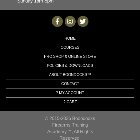
Sunday 1pm-5pm
HOME
COURSES
PRO SHOP & ONLINE STORE
POLICIES & DOWNLOADS
ABOUT BOONDOCKS™
CONTACT
? MY ACCOUNT
? CART
© 2015-2026 Boondocks
Firearms Training
Academy™, All Rights
Reserved.