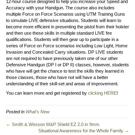
12-hour course designed to help you increase your Speed and
Accuracy with your Handgun. The course also includes
multiple Force on Force Scenarios using UTM Training Guns
to simulate LIVE defensive situations. Students will learn to
become more efficient in presenting the pistol from their holster
and then use these skills in multiple standard LIVE fire
qualifications. Students will then gear up to participate in a
series of Force on Force scenarios including Low Light, Home
Invasion and Concealed Carry situations. DP LIVE students
are not required to have previously taken one of our other
Defensive Handgun (DP I or DP II) classes, however, students
who have will get the chance to test the skills they learned in
those classes, those who have not will have a better
understanding of their skill-set and areas of improvement.
You can learn more and get registered by
clicking HERE
!
Posted in
What's New
← Smith & Wesson M&P Shield EZ 2.0 in 9mm
Situational Awareness for the Whole Family →