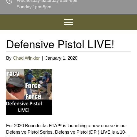
Wednesday-Saturday 9am-5pm
Sunday 1pm-5pm
Defensive Pistol LIVE!
By
Chad Winkler
|
January 1, 2020
For 2020 Boondocks FTA™ is launching a new course in our
Defensive Pistol Series. Defensive Pistol (DP ) LIVE is a 10-