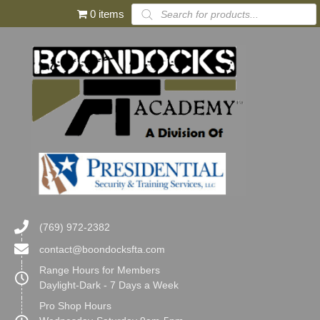
Products
0 items
search
(769) 972-2382
contact@boondocksfta.com
Range Hours for Members
Daylight-Dark - 7 Days a Week
Pro Shop Hours