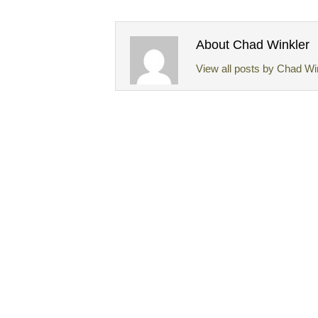
About Chad Winkler
View all posts by Chad Wi