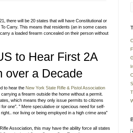
21, there will be 20 states that will have Constitutional or
t To Carry. This means that residents (an in some cases
T
carry a loaded firearm concealed on their person without
C
F
 to Hear First 2A
G
I
n over a Decade
O
S
d to hear the
New York State Rifle & Pistol Association
T
m carrying a firearm outside the home without a permit.
ates, which means they only issue permits to citizens
W
 for one”. ” Mere speculative or specious need for self-
right.. nor living or being employed in a high crime area”
B
ifle Association, this may have the ability force all states
B