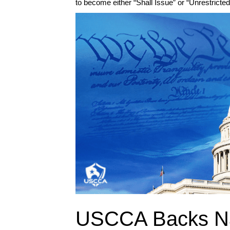
to become either “Shall Issue” or “Unrestricte
USCCA Backs Na