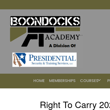
HOME
MEMBERSHIPS
COURSES
P
Right To Carry 2