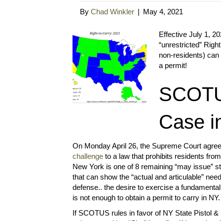
By
Chad Winkler
|
May 4, 2021
Effective July 1, 20
“unrestricted” Righ
non-residents) can 
a permit!
SCOTUS
Case i
On Monday April 26, the Supreme Court agree
challenge
to a law that prohibits residents fro
New York is one of 8 remaining “may issue” st
that can show the “actual and articulable” need
defense.. the desire to exercise a fundamental 
is not enough to obtain a permit to carry in NY.
If SCOTUS rules in favor of NY State Pistol & R