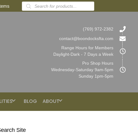
Products
items
search
(769) 972-2382
contact@boondocksfta.com
Range Hours for Members
Daylight-Dark - 7 Days a Week
Pro Shop Hours
Wednesday-Saturday 9am-5pm
Sunday 1pm-5pm
LITIES
BLOG
ABOUT
earch Site