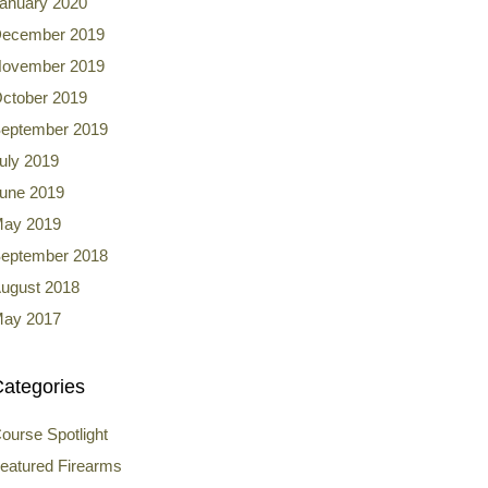
anuary 2020
ecember 2019
ovember 2019
ctober 2019
eptember 2019
uly 2019
une 2019
ay 2019
eptember 2018
ugust 2018
ay 2017
ategories
ourse Spotlight
eatured Firearms