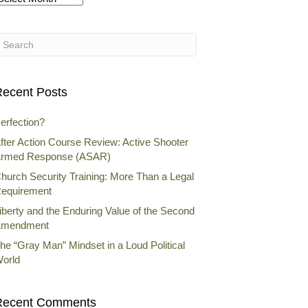
rchives
ecent Posts
erfection?
fter Action Course Review: Active Shooter
rmed Response (ASAR)
hurch Security Training: More Than a Legal
equirement
iberty and the Enduring Value of the Second
mendment
he “Gray Man” Mindset in a Loud Political
orld
Recent Comments