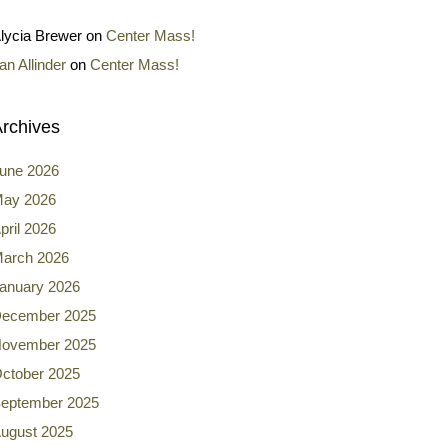
lycia Brewer
on
Center Mass!
an Allinder
on
Center Mass!
rchives
une 2026
ay 2026
pril 2026
arch 2026
anuary 2026
ecember 2025
ovember 2025
ctober 2025
eptember 2025
ugust 2025