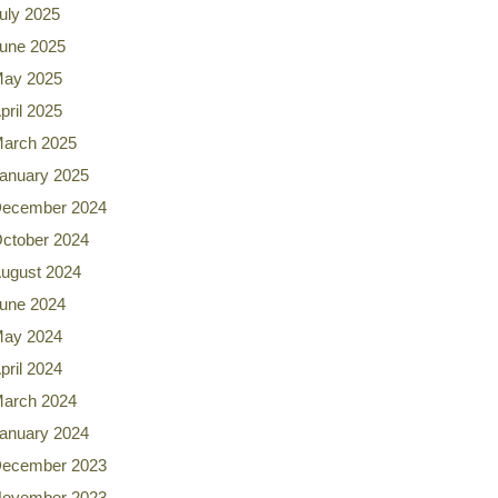
uly 2025
une 2025
ay 2025
pril 2025
arch 2025
anuary 2025
ecember 2024
ctober 2024
ugust 2024
une 2024
ay 2024
pril 2024
arch 2024
anuary 2024
ecember 2023
ovember 2023