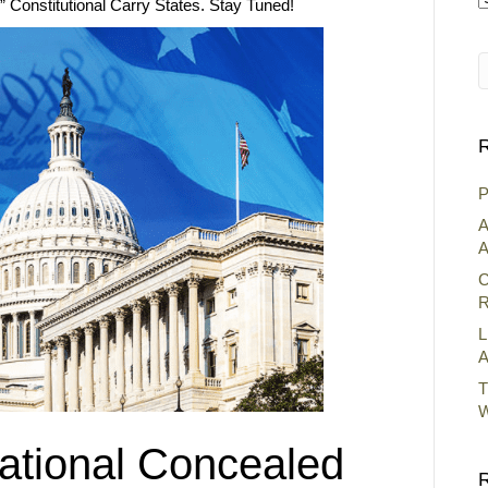
d” Constitutional Carry States. Stay Tuned!
A
R
P
A
A
C
R
L
A
T
W
tional Concealed