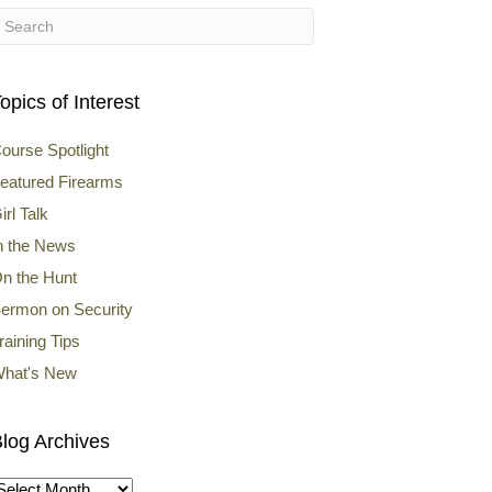
opics of Interest
ourse Spotlight
eatured Firearms
irl Talk
n the News
n the Hunt
ermon on Security
raining Tips
hat's New
log Archives
log