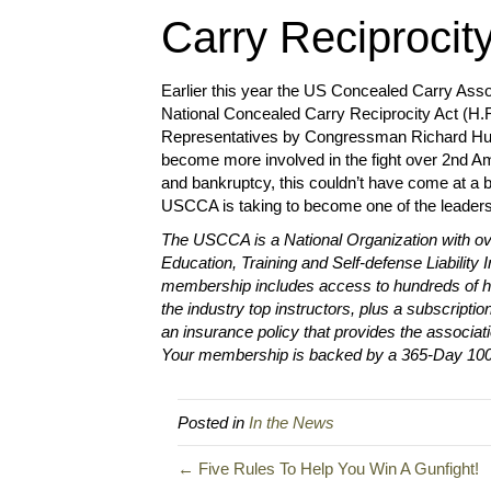
Carry Reciprocit
Earlier this year the US Concealed Carry Assoc
National Concealed Carry Reciprocity Act (H.R
Representatives by Congressman Richard Hudso
become more involved in the fight over 2nd A
and bankruptcy, this couldn’t have come at a 
USCCA is taking to become one of the leaders
The USCCA is a National Organization with ov
Education, Training and Self-defense Liability
membership includes access to hundreds of ho
the industry top instructors, plus a subscrip
an insurance policy that provides the associati
Your membership is backed by a 365-Day 1
Posted in
In the News
← Five Rules To Help You Win A Gunfight!