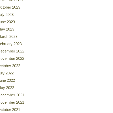
ctober 2023
uly 2023
une 2023
ay 2023
arch 2023
ebruary 2023
ecember 2022
ovember 2022
ctober 2022
uly 2022
une 2022
ay 2022
ecember 2021
ovember 2021
ctober 2021