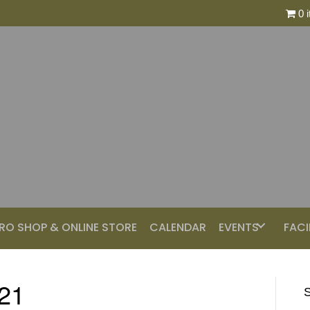
0 
RO SHOP & ONLINE STORE
CALENDAR
EVENTS
FACI
021
S