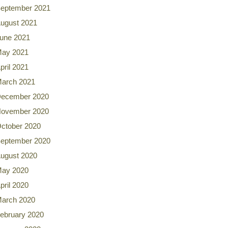
eptember 2021
ugust 2021
une 2021
ay 2021
pril 2021
arch 2021
ecember 2020
ovember 2020
ctober 2020
eptember 2020
ugust 2020
ay 2020
pril 2020
arch 2020
ebruary 2020