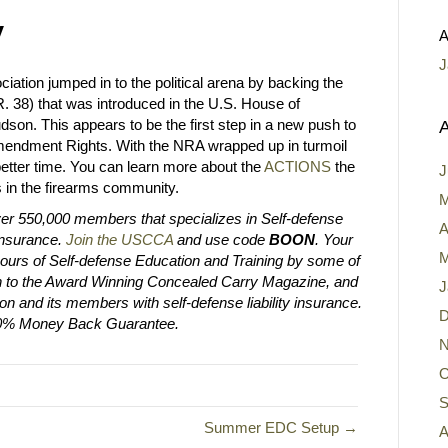
y
A
J
iation jumped in to the political arena by backing the
. 38) that was introduced in the U.S. House of
n. This appears to be the first step in a new push to
A
mendment Rights. With the NRA wrapped up in turmoil
better time. You can learn more about the
ACTIONS
the
J
 in the firearms community.
M
er 550,000 members that specializes in Self-defense
A
 Insurance.
Join the USCCA
and use code
BOON
. Your
M
urs of Self-defense Education and Training by some of
tion to the Award Winning Concealed Carry Magazine, and
J
on and its members with self-defense liability insurance.
D
00% Money Back Guarantee.
N
O
S
Summer EDC Setup →
A