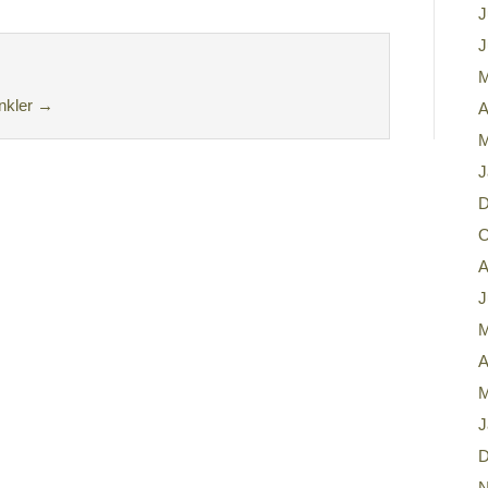
J
J
M
nkler
→
A
M
J
D
O
A
J
M
A
M
J
D
N