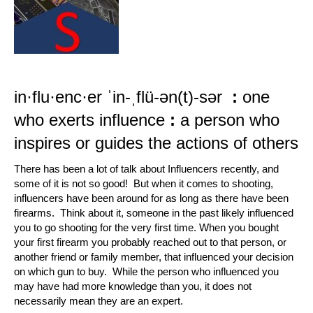
in·​flu·​enc·​er
ˈin-ˌflü-ən(t)-sər
:
one
who exerts influence
:
a person who
inspires or guides the actions of others
There has been a lot of talk about Influencers recently, and
some of it is not so good! But when it comes to shooting,
influencers have been around for as long as there have been
firearms. Think about it, someone in the past likely influenced
you to go shooting for the very first time. When you bought
your first firearm you probably reached out to that person, or
another friend or family member, that influenced your decision
on which gun to buy. While the person who influenced you
may have had more knowledge than you, it does not
necessarily mean they are an expert.