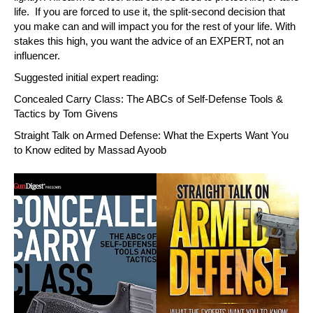
life. If you are forced to use it, the split-second decision that
you make can and will impact you for the rest of your life. With
stakes this high, you want the advice of an EXPERT, not an
influencer.
Suggested initial expert reading:
Concealed Carry Class: The ABCs of Self-Defense Tools &
Tactics by Tom Givens
Straight Talk on Armed Defense: What the Experts Want You
to Know edited by Massad Ayoob