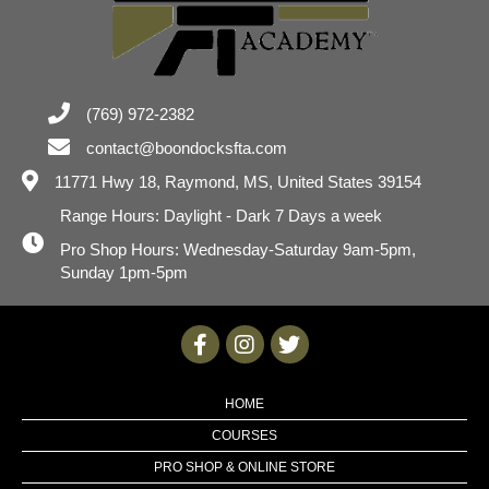
(769) 972-2382
contact@boondocksfta.com
11771 Hwy 18,
Raymond, MS, United States 39154
Range Hours: Daylight - Dark 7 Days a week
Pro Shop Hours: Wednesday-Saturday 9am-5pm,
Sunday 1pm-5pm
HOME
COURSES
PRO SHOP & ONLINE STORE