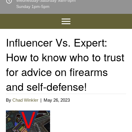
Wednesday-Saturday 9am-5pm
Sunday 1pm-5pm
Influencer Vs. Expert:
How to know who to trust
for advice on firearms
and self-defense!
By
Chad Winkler
|
May 26, 2023