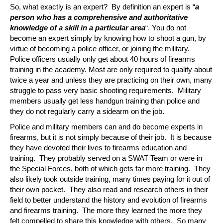
So, what exactly is an expert? By definition an expert is “
a
person who has a comprehensive and authoritative
knowledge of a skill in a particular area
“. You do not
become an expert simply by knowing how to shoot a gun, by
virtue of becoming a police officer, or joining the military.
Police officers usually only get about 40 hours of firearms
training in the academy. Most are only required to qualify about
twice a year and unless they are practicing on their own, many
struggle to pass very basic shooting requirements. Military
members usually get less handgun training than police and
they do not regularly carry a sidearm on the job.
Police and military members can and do become experts in
firearms, but it is not simply because of their job. It is because
they have devoted their lives to firearms education and
training. They probably served on a SWAT Team or were in
the Special Forces, both of which gets far more training. They
also likely took outside training, many times paying for it out of
their own pocket. They also read and research others in their
field to better understand the history and evolution of firearms
and firearms training. The more they learned the more they
felt compelled to share this knowledge with others. So many