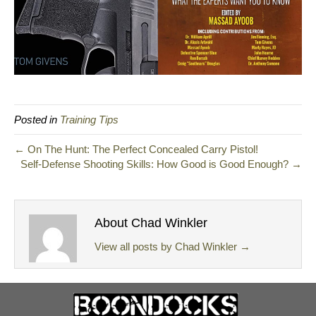
Posted in
Training Tips
← On The Hunt: The Perfect Concealed Carry Pistol!
Self-Defense Shooting Skills: How Good is Good Enough? →
About Chad Winkler
View all posts by Chad Winkler
→