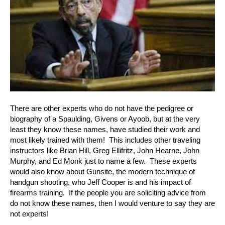
There are other experts who do not have the pedigree or
biography of a Spaulding, Givens or Ayoob, but at the very
least they know these names, have studied their work and
most likely trained with them! This includes other traveling
instructors like Brian Hill, Greg Ellifritz, John Hearne, John
Murphy, and Ed Monk just to name a few. These experts
would also know about Gunsite, the modern technique of
handgun shooting, who Jeff Cooper is and his impact of
firearms training. If the people you are soliciting advice from
do not know these names, then I would venture to say they are
not experts!