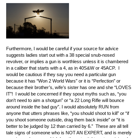
Furthermore, I would be careful if your source for advice
suggests ladies start out with a 38 special snub-nosed
revolver, or implies a gun is worthless unless it is chambered
in a caliber that starts with a 4, as in 40S&W or 45ACP. I
would be cautious if they say you need a particular gun
because it has “Won 2 World Wars” or it is “Perfection” or
because their brother’s, wife’s sister has one and she “LOVES
IT”! I would be concerned if they spout myths such as, “you
don’t need to aim a shotgun” or “a 22 Long Rifle will bounce
around inside the bad guy”. I would absolutely RUN from
anyone that utters phrases like, “you should shoot to kill” or “if
you shoot someone outside, drag them back inside” or “it is
better to be judged by 12 than carried by 6.” These are all tell
tale signs of someone who is NOT AN EXPERT, and is merely