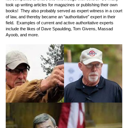
took up writing articles for magazines or publishing their own
books! They also probably served as expert witness in a court
of law, and thereby became an “authoritative” expert in their
field. Examples of current and active authoritative experts
include the likes of Dave Spaulding, Tom Givens, Massad
Ayoob, and more.