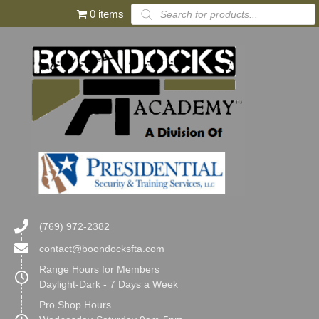
Products
0 items
search
(769) 972-2382
contact@boondocksfta.com
Range Hours for Members
Daylight-Dark - 7 Days a Week
Pro Shop Hours