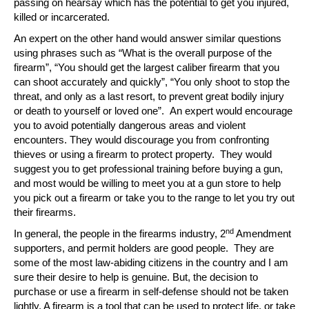
passing on hearsay which has the potential to get you injured,
killed or incarcerated.
An expert on the other hand would answer similar questions
using phrases such as “What is the overall purpose of the
firearm”, “You should get the largest caliber firearm that you
can shoot accurately and quickly”, “You only shoot to stop the
threat, and only as a last resort, to prevent great bodily injury
or death to yourself or loved one”. An expert would encourage
you to avoid potentially dangerous areas and violent
encounters. They would discourage you from confronting
thieves or using a firearm to protect property. They would
suggest you to get professional training before buying a gun,
and most would be willing to meet you at a gun store to help
you pick out a firearm or take you to the range to let you try out
their firearms.
nd
In general, the people in the firearms industry, 2
Amendment
supporters, and permit holders are good people. They are
some of the most law-abiding citizens in the country and I am
sure their desire to help is genuine. But, the decision to
purchase or use a firearm in self-defense should not be taken
lightly. A firearm is a tool that can be used to protect life, or take