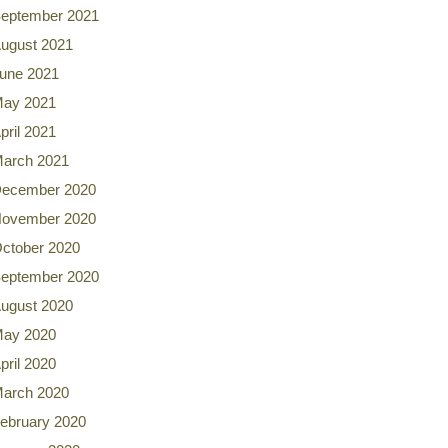
eptember 2021
ugust 2021
une 2021
ay 2021
pril 2021
arch 2021
ecember 2020
ovember 2020
ctober 2020
eptember 2020
ugust 2020
ay 2020
pril 2020
arch 2020
ebruary 2020