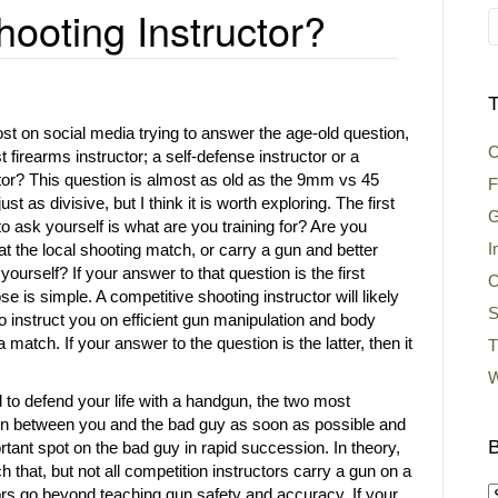
ooting Instructor?
T
st on social media trying to answer the age-old question,
C
firearms instructor; a self-defense instructor or a
tor? This question is almost as old as the 9mm vs 45
F
st as divisive, but I think it is worth exploring. The first
G
o ask yourself is what are you training for? Are you
I
at the local shooting match, or carry a gun and better
yourself? If your answer to that question is the first
O
se is simple. A competitive shooting instructor will likely
S
to instruct you on efficient gun manipulation and body
 match. If your answer to the question is the latter, then it
T
W
ed to defend your life with a handgun, the two most
gun between you and the bad guy as soon as possible and
B
rtant spot on the bad guy in rapid succession. In theory,
h that, but not all competition instructors carry a gun on a
tors go beyond teaching gun safety and accuracy. If your
B