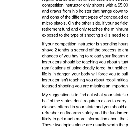
competition instructor only shoots with a $5,00
and draws from hip holster that hangs down to 
and cons of the different types of concealed c
micro pistols. On the other side, if your self-d
retirement fund and only teaches the minimum 
exposed to the type of shooting skills need to s
If your competition instructor is spending hou
shave 2 tenths a second off the process to ch
chances of you having to reload your firearm d
instructors should be teaching you about situat
ramifications of using deadly force, but neither
life is in danger, your body will force you to pu
instructor isn’t teaching you about recoil mitig
focused shooting you are missing an important
My suggestion is to find out what your state’s 
half of the states don’t require a class to carr
classes offered in your state and you should at l
refresher on firearms safety and the fundamen
likely to get much more information about the 
These two topics alone are usually worth the pr