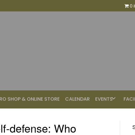
0 
RO SHOP & ONLINE STORE
CALENDAR
EVENTS
FACI
elf-defense: Who
S