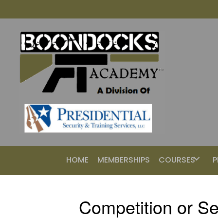
HOME
MEMBERSHIPS
COURSES
P
Competition or S