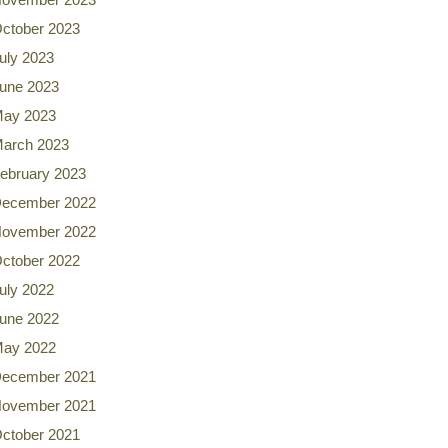
ctober 2023
uly 2023
une 2023
ay 2023
arch 2023
ebruary 2023
ecember 2022
ovember 2022
ctober 2022
uly 2022
une 2022
ay 2022
ecember 2021
ovember 2021
ctober 2021