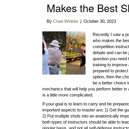
Makes the Best Sh
By
Chad Winkler
|
October 30, 2023
Recently I saw a po
who makes the best 
competition instruc
debate and can be ju
question you need t
training to improve 
prepared to protect 
option, then the cho
be a better choice 
mechanics that will help you perform better in a
is a little more complicated.
If your goal is to learn to carry and be prepar
important aspects to master are; 1) Get the 
2) Put multiple shots into an anatomically impo
both types of instructors should be able to teac
regular basis, and not all self-defense instruc