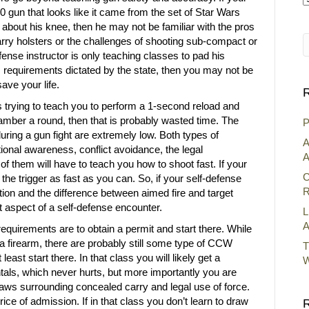
0 gun that looks like it came from the set of Star Wars
A
about his knee, then he may not be familiar with the pros
arry holsters or the challenges of shooting sub-compact or
efense instructor is only teaching classes to pad his
requirements dictated by the state, then you may not be
ave your life.
R
rs trying to teach you to perform a 1-second reload and
amber a round, then that is probably wasted time. The
P
uring a gun fight are extremely low. Both types of
A
ional awareness, conflict avoidance, the legal
A
 of them will have to teach you how to shoot fast. If your
C
ll the trigger as fast as you can. So, if your self-defense
R
ation and the difference between aimed fire and target
 aspect of a self-defense encounter.
L
A
requirements are to obtain a permit and start there. While
y a firearm, there are probably still some type of CCW
T
east start there. In that class you will likely get a
W
tals, which never hurts, but more importantly you are
laws surrounding concealed carry and legal use of force.
ice of admission. If in that class you don’t learn to draw