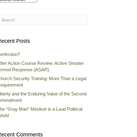
rchives
ecent Posts
erfection?
fter Action Course Review: Active Shooter
rmed Response (ASAR)
hurch Security Training: More Than a Legal
equirement
iberty and the Enduring Value of the Second
mendment
he “Gray Man” Mindset in a Loud Political
orld
Recent Comments