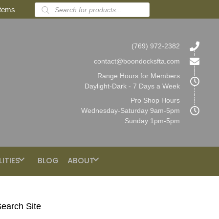
Products
items
search
(769) 972-2382
contact@boondocksfta.com
Range Hours for Members
Daylight-Dark - 7 Days a Week
Pro Shop Hours
Wednesday-Saturday 9am-5pm
Sunday 1pm-5pm
LITIES
BLOG
ABOUT
earch Site