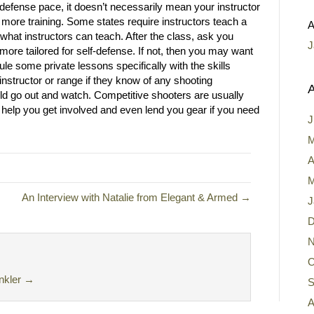
-defense pace, it doesn’t necessarily mean your instructor
 more training. Some states require instructors teach a
A
 what instructors can teach. After the class, ask you
J
s more tailored for self-defense. If not, then you may want
le some private lessons specifically with the skills
instructor or range if they know of any shooting
A
ould go out and watch. Competitive shooters are usually
 help you get involved and even lend you gear if you need
J
M
A
M
An Interview with Natalie from Elegant & Armed →
J
D
N
O
nkler
→
S
A