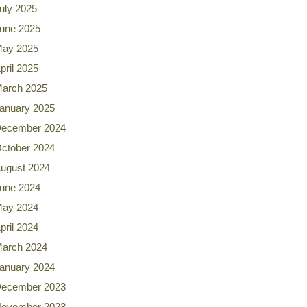
uly 2025
une 2025
ay 2025
pril 2025
arch 2025
anuary 2025
ecember 2024
ctober 2024
ugust 2024
une 2024
ay 2024
pril 2024
arch 2024
anuary 2024
ecember 2023
ovember 2023