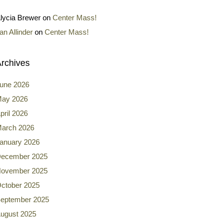
lycia Brewer
on
Center Mass!
an Allinder
on
Center Mass!
rchives
une 2026
ay 2026
pril 2026
arch 2026
anuary 2026
ecember 2025
ovember 2025
ctober 2025
eptember 2025
ugust 2025