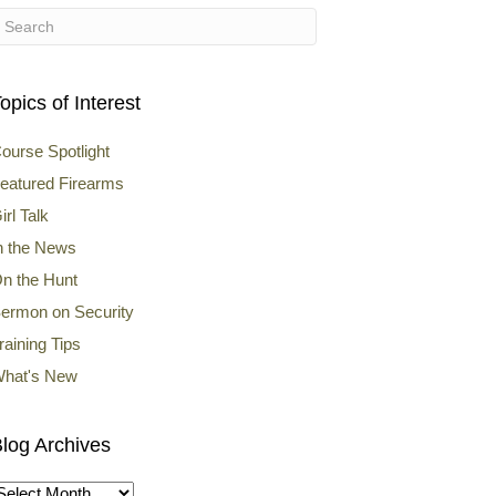
opics of Interest
ourse Spotlight
eatured Firearms
irl Talk
n the News
n the Hunt
ermon on Security
raining Tips
hat's New
log Archives
log