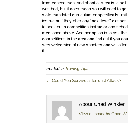
from concealment and shoot at a realistic self
was bad, but it does mean you will need to get
state mandated curriculum or specifically limit
instructor if they offer any “next level” classe
to seek out a competition instructor and schedu
mentioned above. Another option is to ask the 
competitions in the area and find out if you c
very welcoming of new shooters and will often
it.
Posted in
Training Tips
← Could You Survive a Terrorist Attack?
About Chad Winkler
View all posts by Chad Wi