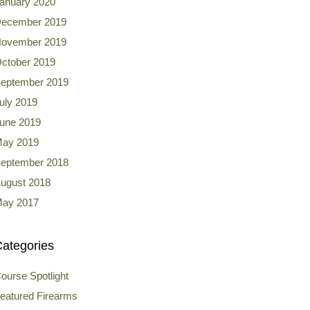
anuary 2020
ecember 2019
ovember 2019
ctober 2019
eptember 2019
uly 2019
une 2019
ay 2019
eptember 2018
ugust 2018
ay 2017
ategories
ourse Spotlight
eatured Firearms