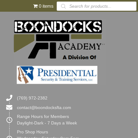
Products
0 items
search
(769) 972-2382
contact@boondocksfta.com
Range Hours for Members
Daylight-Dark - 7 Days a Week
Pro Shop Hours