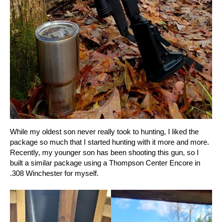
While my oldest son never really took to hunting, I liked the
package so much that I started hunting with it more and more.
Recently, my younger son has been shooting this gun, so I
built a similar package using a Thompson Center Encore in
.308 Winchester for myself.