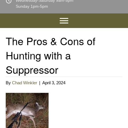
Wednesday-Saturday 9am-5pm
Sunday 1pm-5pm
The Pros & Cons of
Hunting with a
Suppressor
By
Chad Winkler
|
April 3, 2024