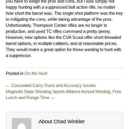
you have to weigh the pros and cons, but I was simply not
happy hunting with a suppressed bolt action rifle, no matter
how short the barrel was. The single shot platform was the key
to mitigating the cons, while taking advantage of the pros.
Unfortunately, Thompson Center rifles are no longer in
production, and used TC rifles command a pretty penny.
However, new options like the CVA Scout offer short threaded
barrel options, in multiple calibers, and at reasonable prices.
They would make a great option for those wanting to hunt with
a suppressor.
Posted in
On the Hunt
← Concealed Carry Guns and Accuracy Issues
Magnolia State Shooting Sports Alliance Annual Meeting, Free
Lunch and Range Time →
About Chad Winkler