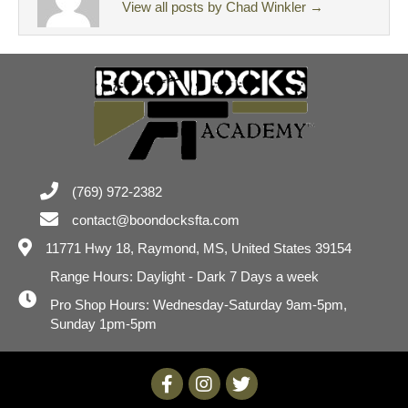
View all posts by Chad Winkler
→
(769) 972-2382
contact@boondocksfta.com
11771 Hwy 18,
Raymond, MS, United States 39154
Range Hours: Daylight - Dark 7 Days a week
Pro Shop Hours: Wednesday-Saturday 9am-5pm,
Sunday 1pm-5pm