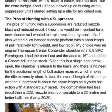
shorter barrels from 16″-18″ made it easier, but I still didn’t like
the extra weight. I had just about given up on hunting with a
suppressor until I started setting up a rifle for my oldest son.
The Pros of Hunting with a Suppressor
The pros of hunting with a suppressor are reduced muzzle
blast and reduced recoil. I knew this would be important for a
new shooter so I wanted to implement it on my son’s rifle. I
also wanted a left handed friendly platform with a short length
of pull, relatively light weight, and low recoil. My choice was an
original Thompson Center Contender chambered in 6.8 SPC
Remington. I had the barrel cut and threaded to 16″ and added
a Choate adjustable stock. Since this is a single shot break
open, the chamber is integral to the barrel and there is no need
for the additional length of bolt action receiver, which makes
the rifle extremely short. In fact, the overall length of this setup
with the suppressor is about the same length as a youth bolt
action with a standard 20″ barrel. The combination had less
recoil than a .223, muzzle blast comparable to a 22 rimfire and
better ballistics than a 30/30.