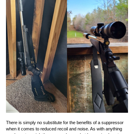
There is simply no substitute for the benefits of a suppressor
when it comes to reduced recoil and noise. As with anything