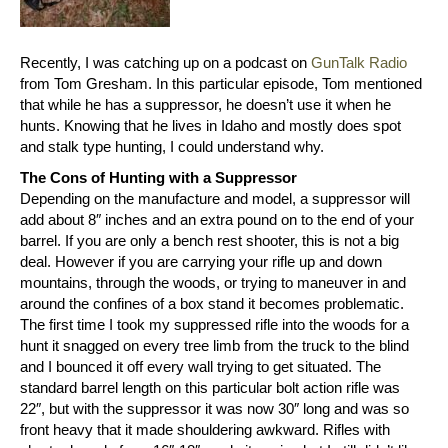
Recently, I was catching up on a podcast on
GunTalk Radio
from Tom Gresham. In this particular episode, Tom mentioned
that while he has a suppressor, he doesn’t use it when he
hunts. Knowing that he lives in Idaho and mostly does spot
and stalk type hunting, I could understand why.
The Cons of Hunting with a Suppressor
Depending on the manufacture and model, a suppressor will
add about 8″ inches and an extra pound on to the end of your
barrel. If you are only a bench rest shooter, this is not a big
deal. However if you are carrying your rifle up and down
mountains, through the woods, or trying to maneuver in and
around the confines of a box stand it becomes problematic.
The first time I took my suppressed rifle into the woods for a
hunt it snagged on every tree limb from the truck to the blind
and I bounced it off every wall trying to get situated. The
standard barrel length on this particular bolt action rifle was
22″, but with the suppressor it was now 30″ long and was so
front heavy that it made shouldering awkward. Rifles with