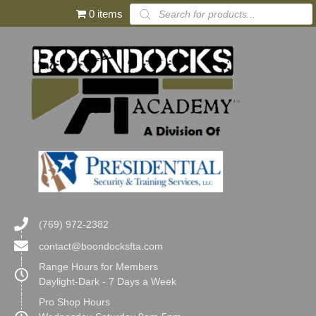
Products
0 items
search
(769) 972-2382
contact@boondocksfta.com
Range Hours for Members
Daylight-Dark - 7 Days a Week
Pro Shop Hours