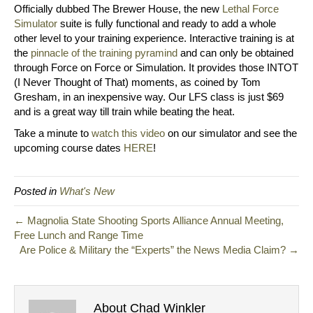
Officially dubbed The Brewer House, the new
Lethal Force
Simulator
suite is fully functional and ready to add a whole
other level to your training experience. Interactive training is at
the
pinnacle of the training pyramind
and can only be obtained
through Force on Force or Simulation. It provides those INTOT
(I Never Thought of That) moments, as coined by Tom
Gresham, in an inexpensive way. Our LFS class is just $69
and is a great way till train while beating the heat.
Take a minute to
watch this video
on our simulator and see the
upcoming course dates
HERE
!
Posted in
What's New
← Magnolia State Shooting Sports Alliance Annual Meeting,
Free Lunch and Range Time
Are Police & Military the “Experts” the News Media Claim? →
About Chad Winkler