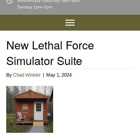
Wednesday-Saturday 9am-5pm
Sunday 1pm-5pm
New Lethal Force
Simulator Suite
By
Chad Winkler
|
May 1, 2024