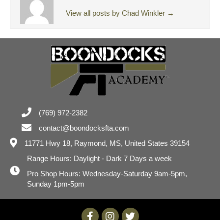
View all posts by Chad Winkler
→
(769) 972-2382
contact@boondocksfta.com
11771 Hwy 18,
Raymond, MS, United States 39154
Range Hours: Daylight - Dark 7 Days a week
Pro Shop Hours: Wednesday-Saturday 9am-5pm,
Sunday 1pm-5pm