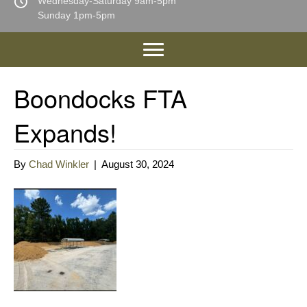
Wednesday-Saturday 9am-5pm
Sunday 1pm-5pm
Boondocks FTA
Expands!
By
Chad Winkler
|
August 30, 2024