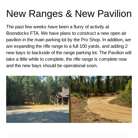
New Ranges & New Pavilion
The past few weeks have been a flurry of activity at
Boondocks FTA. We have plans to construct a new open air
pavilion in the main parking lot by the Pro Shop. In addition, we
are expanding the rifle range to a full 100 yards, and adding 2
new bays to backside of the range parking lot. The Pavilion will
take a little while to complete, the rifle range is complete now
and the new bays should be operational soon.