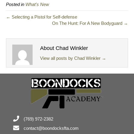
Posted in
What's New
← Selecting a Pistol for Self-defense
On The Hunt: For A New Bodyguard →
About Chad Winkler
View all posts by Chad Winkler
→
(769) 972-2382
contact@boondocksfta.com