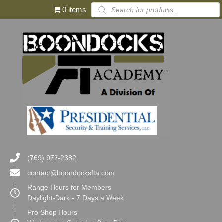
Products
0 items
search
(769) 972-2382
contact@boondocksfta.com
Range Hours for Members
Daylight-Dark - 7 Days a Week
Pro Shop Hours