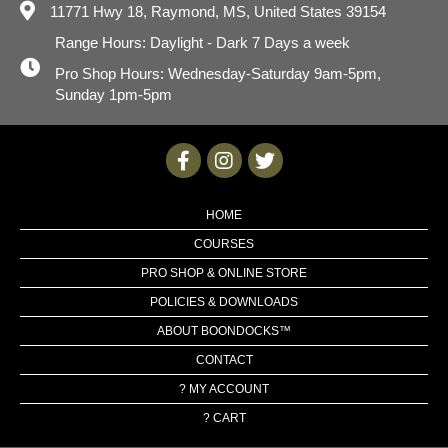
11771 Hwy 18,
Raymond, MS, United States 39154
Range Hours: Daylight - Dark 7 Days a week
Pro Shop Hours: Wednesday-Saturday 9am-5pm,
Sunday 1pm-5pm
HOME
COURSES
PRO SHOP & ONLINE STORE
POLICIES & DOWNLOADS
ABOUT BOONDOCKS™
CONTACT
? MY ACCOUNT
? CART