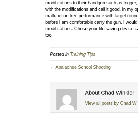
modifications to their handgun such as trigger, 
with the modifications and call it good. In my 
malfunction free performance with target roun
before I am comfortable carry the gun. I would
modifications. Chose your life saving device 
too.
Posted in
Training Tips
← Apalachee School Shooting
About Chad Winkler
View all posts by Chad Wi