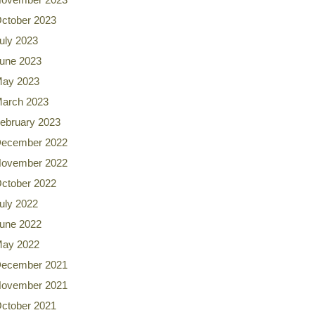
ctober 2023
uly 2023
une 2023
ay 2023
arch 2023
ebruary 2023
ecember 2022
ovember 2022
ctober 2022
uly 2022
une 2022
ay 2022
ecember 2021
ovember 2021
ctober 2021