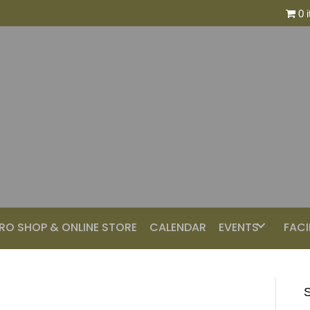
0 
RO SHOP & ONLINE STORE
CALENDAR
EVENTS
FACI
S