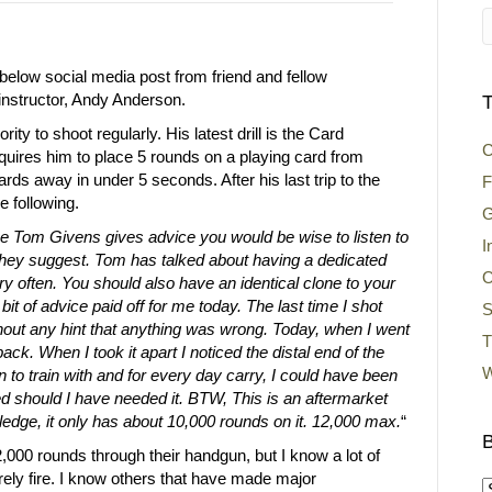
below social media post from friend and fellow
structor, Andy Anderson.
T
rity to shoot regularly. His latest drill is the Card
C
uires him to place 5 rounds on a playing card from
rds away in under 5 seconds. After his last trip to the
F
e following.
G
 Tom Givens gives advice you would be wise to listen to
I
hey suggest. Tom has talked about having a dedicated
O
ry often. You should also have an identical clone to your
bit of advice paid off for me today. The last time I shot
S
ithout any hint that anything was wrong. Today, when I went
T
ack. When I took it apart I noticed the distal end of the
W
n to train with and for every day carry, I could have been
led should I have needed it. BTW, This is an aftermarket
edge, it only has about 10,000 rounds on it. 12,000 max.
“
B
000 rounds through their handgun, but I know a lot of
arely fire. I know others that have made major
B