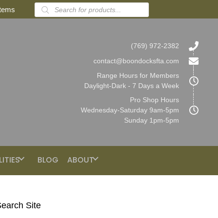
Products
items
search
(769) 972-2382
contact@boondocksfta.com
Range Hours for Members
Daylight-Dark - 7 Days a Week
Pro Shop Hours
Wednesday-Saturday 9am-5pm
Sunday 1pm-5pm
LITIES
BLOG
ABOUT
earch Site