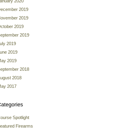
anuary 2020
ecember 2019
ovember 2019
ctober 2019
eptember 2019
uly 2019
une 2019
ay 2019
eptember 2018
ugust 2018
ay 2017
ategories
ourse Spotlight
eatured Firearms