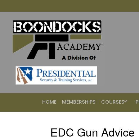
HOME
MEMBERSHIPS
COURSES
P
EDC Gun Advice