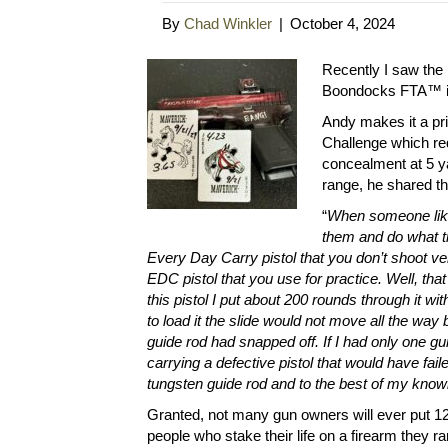
By
Chad Winkler
|
October 4, 2024
Recently I saw the 
Boondocks FTA™ in
Andy makes it a prio
Challenge which req
concealment at 5 ya
range, he shared th
“
When someone like
them and do what t
Every Day Carry pistol that you don’t shoot ve
EDC pistol that you use for practice. Well, that 
this pistol I put about 200 rounds through it w
to load it the slide would not move all the way b
guide rod had snapped off. If I had only one gu
carrying a defective pistol that would have fai
tungsten guide rod and to the best of my knowl
Granted, not many gun owners will ever put 12,
people who stake their life on a firearm they r