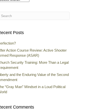
rchives
ecent Posts
erfection?
fter Action Course Review: Active Shooter
rmed Response (ASAR)
hurch Security Training: More Than a Legal
equirement
iberty and the Enduring Value of the Second
mendment
he “Gray Man” Mindset in a Loud Political
orld
Recent Comments