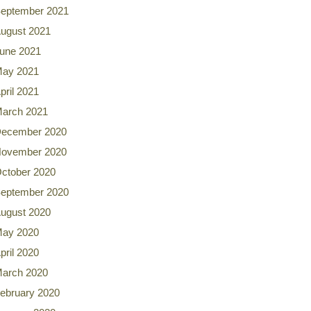
eptember 2021
ugust 2021
une 2021
ay 2021
pril 2021
arch 2021
ecember 2020
ovember 2020
ctober 2020
eptember 2020
ugust 2020
ay 2020
pril 2020
arch 2020
ebruary 2020