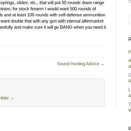
springs, slides, etc., that will put 50 rounds down range
A
opinion, for stock firearm I would want 500 rounds of
ds and at least 100 rounds with self-defense ammunition
 want double that with any gun with internal aftermarket
carefully and make sure it will go BANG when you need it
R
P
A
Sound Hunting Advice →
A
C
R
L
A
nkler
→
T
W