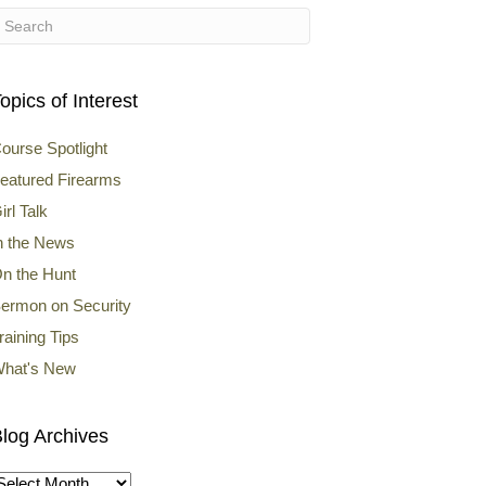
opics of Interest
ourse Spotlight
eatured Firearms
irl Talk
n the News
n the Hunt
ermon on Security
raining Tips
hat's New
log Archives
log