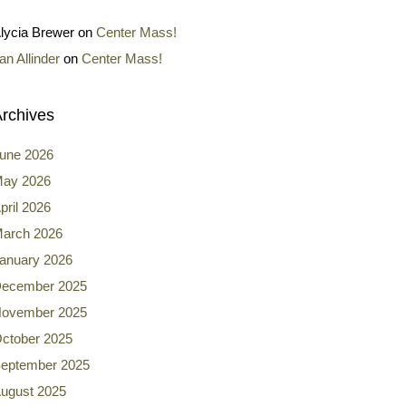
lycia Brewer
on
Center Mass!
an Allinder
on
Center Mass!
rchives
une 2026
ay 2026
pril 2026
arch 2026
anuary 2026
ecember 2025
ovember 2025
ctober 2025
eptember 2025
ugust 2025