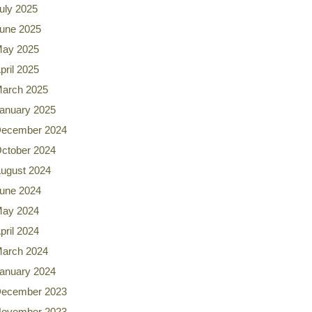
uly 2025
une 2025
ay 2025
pril 2025
arch 2025
anuary 2025
ecember 2024
ctober 2024
ugust 2024
une 2024
ay 2024
pril 2024
arch 2024
anuary 2024
ecember 2023
ovember 2023