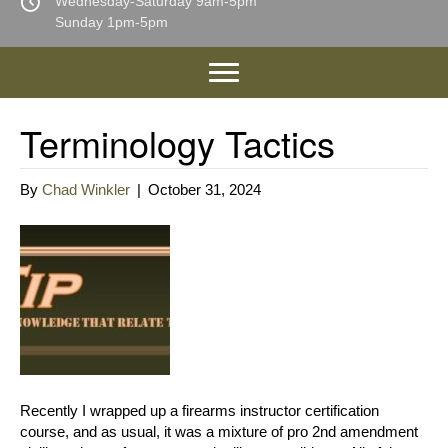
Wednesday-Saturday 9am-5pm
Sunday 1pm-5pm
Terminology Tactics
By
Chad Winkler
|
October 31, 2024
Recently I wrapped up a firearms instructor certification
course, and as usual, it was a mixture of pro 2nd amendment