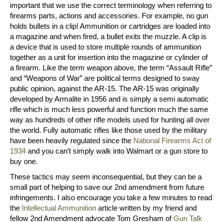
important that we use the correct terminology when referring to
firearms parts, actions and accessories. For example, no gun
holds bullets in a clip! Ammunition or cartridges are loaded into
a magazine and when fired, a bullet exits the muzzle. A clip is
a device that is used to store multiple rounds of ammunition
together as a unit for insertion into the magazine or cylinder of
a firearm. Like the term weapon above, the term “Assault Rifle”
and “Weapons of War” are political terms designed to sway
public opinion, against the AR-15. The AR-15 was originally
developed by Armalite in 1956 and is simply a semi automatic
rifle which is much less powerful and function much the same
way as hundreds of other rifle models used for hunting all over
the world. Fully automatic rifles like those used by the military
have been heavily regulated since the
National Firearms Act of
1934
and you can’t simply walk into Walmart or a gun store to
buy one.
These tactics may seem inconsequential, but they can be a
small part of helping to save our 2nd amendment from future
infringements. I also encourage you take a few minutes to read
the
Intellectual Ammunition
article written by my friend and
fellow 2nd Amendment advocate Tom Gresham of
Gun Talk