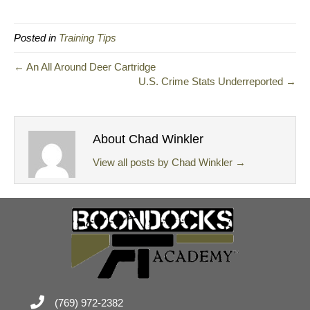
Posted in
Training Tips
← An All Around Deer Cartridge
U.S. Crime Stats Underreported →
About Chad Winkler
View all posts by Chad Winkler
→
(769) 972-2382