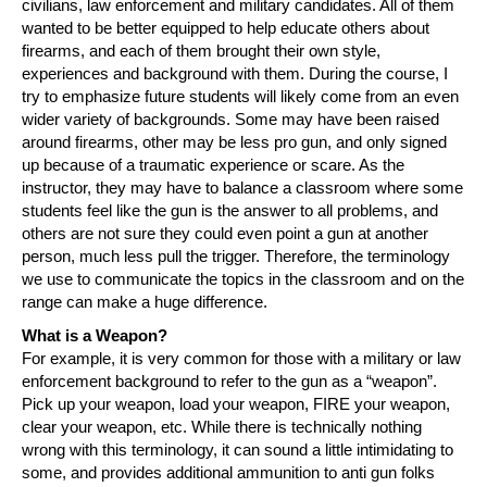
civilians, law enforcement and military candidates. All of them
wanted to be better equipped to help educate others about
firearms, and each of them brought their own style,
experiences and background with them. During the course, I
try to emphasize future students will likely come from an even
wider variety of backgrounds. Some may have been raised
around firearms, other may be less pro gun, and only signed
up because of a traumatic experience or scare. As the
instructor, they may have to balance a classroom where some
students feel like the gun is the answer to all problems, and
others are not sure they could even point a gun at another
person, much less pull the trigger. Therefore, the terminology
we use to communicate the topics in the classroom and on the
range can make a huge difference.
What is a Weapon?
For example, it is very common for those with a military or law
enforcement background to refer to the gun as a “weapon”.
Pick up your weapon, load your weapon, FIRE your weapon,
clear your weapon, etc. While there is technically nothing
wrong with this terminology, it can sound a little intimidating to
some, and provides additional ammunition to anti gun folks