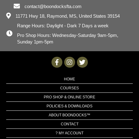
contact@boondocksfta.com
11771 Hwy 18,
Raymond, MS, United States 39154
Range Hours: Daylight - Dark 7 Days a week
Pro Shop Hours: Wednesday-Saturday 9am-5pm,
Sunday 1pm-5pm
HOME
COURSES
PRO SHOP & ONLINE STORE
POLICIES & DOWNLOADS
ABOUT BOONDOCKS™
CONTACT
? MY ACCOUNT