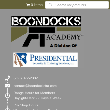
Products
0 items
search
(769) 972-2382
contact@boondocksfta.com
Range Hours for Members
Daylight-Dark - 7 Days a Week
Pro Shop Hours