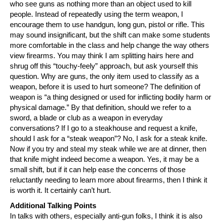
who see guns as nothing more than an object used to kill
people. Instead of repeatedly using the term weapon, I
encourage them to use handgun, long gun, pistol or rifle. This
may sound insignificant, but the shift can make some students
more comfortable in the class and help change the way others
view firearms. You may think I am splitting hairs here and
shrug off this “touchy-feely” approach, but ask yourself this
question. Why are guns, the only item used to classify as a
weapon, before it is used to hurt someone? The definition of
weapon is “a thing designed or used for inflicting bodily harm or
physical damage.” By that definition, should we refer to a
sword, a blade or club as a weapon in everyday
conversations? If I go to a steakhouse and request a knife,
should I ask for a “steak weapon”? No, I ask for a steak knife.
Now if you try and steal my steak while we are at dinner, then
that knife might indeed become a weapon. Yes, it may be a
small shift, but if it can help ease the concerns of those
reluctantly needing to learn more about firearms, then I think it
is worth it. It certainly can’t hurt.
Additional Talking Points
In talks with others, especially anti-gun folks, I think it is also