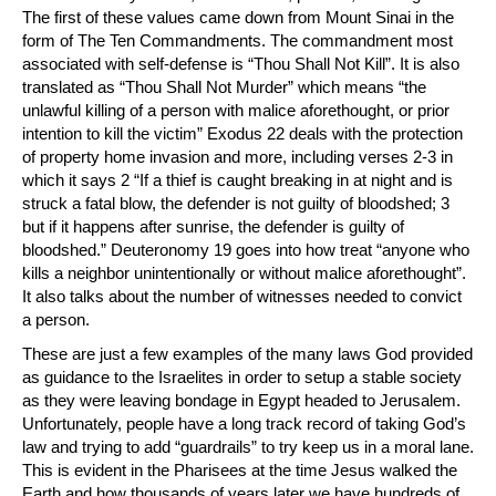
The first of these values came down from Mount Sinai in the
form of The Ten Commandments. The commandment most
associated with self-defense is “Thou Shall Not Kill”. It is also
translated as “Thou Shall Not Murder” which means “the
unlawful killing of a person with malice aforethought, or prior
intention to kill the victim” Exodus 22 deals with the protection
of property home invasion and more, including verses 2-3 in
which it says 2 “If a thief is caught breaking in at night and is
struck a fatal blow, the defender is not guilty of bloodshed; 3
but if it happens after sunrise, the defender is guilty of
bloodshed.” Deuteronomy 19 goes into how treat “anyone who
kills a neighbor unintentionally or without malice aforethought”.
It also talks about the number of witnesses needed to convict
a person.
These are just a few examples of the many laws God provided
as guidance to the Israelites in order to setup a stable society
as they were leaving bondage in Egypt headed to Jerusalem.
Unfortunately, people have a long track record of taking God’s
law and trying to add “guardrails” to try keep us in a moral lane.
This is evident in the Pharisees at the time Jesus walked the
Earth and how thousands of years later we have hundreds of