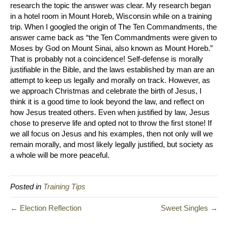
research the topic the answer was clear. My research began
in a hotel room in Mount Horeb, Wisconsin while on a training
trip. When I googled the origin of The Ten Commandments, the
answer came back as “the Ten Commandments were given to
Moses by God on Mount Sinai, also known as Mount Horeb.”
That is probably not a coincidence! Self-defense is morally
justifiable in the Bible, and the laws established by man are an
attempt to keep us legally and morally on track. However, as
we approach Christmas and celebrate the birth of Jesus, I
think it is a good time to look beyond the law, and reflect on
how Jesus treated others. Even when justified by law, Jesus
chose to preserve life and opted not to throw the first stone! If
we all focus on Jesus and his examples, then not only will we
remain morally, and most likely legally justified, but society as
a whole will be more peaceful.
Posted in
Training Tips
← Election Reflection
Sweet Singles →