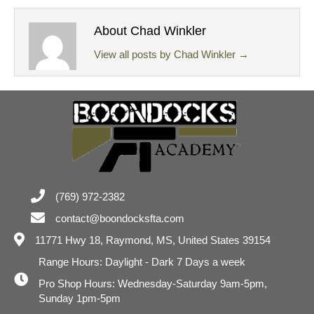
About Chad Winkler
View all posts by Chad Winkler
→
(769) 972-2382
contact@boondocksfta.com
11771 Hwy 18,
Raymond, MS, United States 39154
Range Hours: Daylight - Dark 7 Days a week
Pro Shop Hours: Wednesday-Saturday 9am-5pm,
Sunday 1pm-5pm