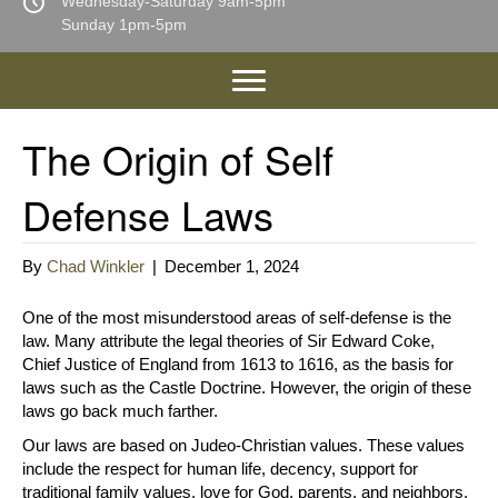
Wednesday-Saturday 9am-5pm
Sunday 1pm-5pm
The Origin of Self
Defense Laws
By
Chad Winkler
|
December 1, 2024
One of the most misunderstood areas of self-defense is the
law. Many attribute the legal theories of Sir Edward Coke,
Chief Justice of England from 1613 to 1616, as the basis for
laws such as the Castle Doctrine. However, the origin of these
laws go back much farther.
Our laws are based on Judeo-Christian values. These values
include the respect for human life, decency, support for
traditional family values, love for God, parents, and neighbors.