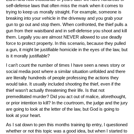
self-defense laws that often miss the mark when it comes to
trying to keep us morally straight. For example, someone is
breaking into your vehicle in the driveway and you grab your
gun to go out and stop them. When confronted, the thief pulls a
gun from their waistband and in self-defense you shoot and kill
them. Legally you are almost NEVER allowed to use deadly
force to protect property. In this scenario, because they pulled
a gun, it might be justifiable homicide in the eyes of the law, but
is it morally justifiable?
I can’t count the number of times I have seen a news story or
social media post where a similar situation unfolded and there
are literally hundreds of people professing the actions they
would take. It usually included shooting the thief, even if the
thief wasn’t actually threatening their life. Is that not
premeditated murder? Did you act out of malice, aforethought,
or prior intention to kill? In the courtroom, the judge and the jury
are going to look at the letter of the law, but God is going to
look at your heart.
As I sat down to pen this months training tip entry, I questioned
whether or not this topic was a good idea, but when I started to