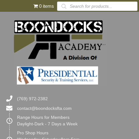
Products
0 items
search
(769) 972-2382
contact@boondocksfta.com
Range Hours for Members
Daylight-Dark - 7 Days a Week
Pro Shop Hours