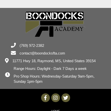
(769) 972-2382
contact@boondocksfta.com
11771 Hwy 18,
Raymond, MS, United States 39154
Range Hours: Daylight - Dark 7 Days a week
Pro Shop Hours: Wednesday-Saturday 9am-5pm,
Sunday 1pm-5pm