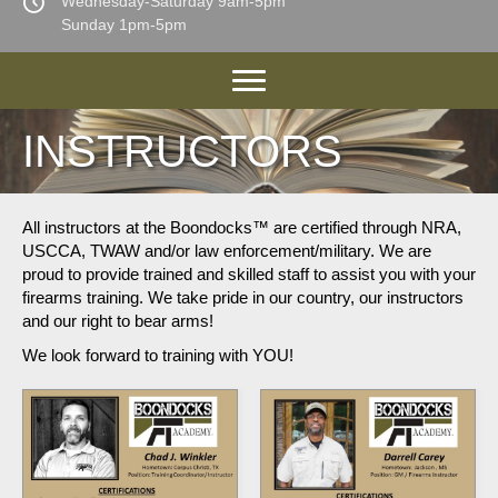
Wednesday-Saturday 9am-5pm
Sunday 1pm-5pm
INSTRUCTORS
All instructors at the Boondocks™ are certified through NRA,
USCCA, TWAW and/or law enforcement/military. We are
proud to provide trained and skilled staff to assist you with your
firearms training. We take pride in our country, our instructors
and our right to bear arms!
We look forward to training with YOU!