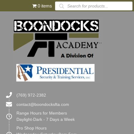
Products
0 items
search
(769) 972-2382
contact@boondocksfta.com
Range Hours for Members
Daylight-Dark - 7 Days a Week
Pro Shop Hours