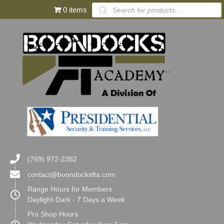
Products
0 items
search
(769) 972-2382
contact@boondocksfta.com
Range Hours for Members
Daylight-Dark - 7 Days a Week
Pro Shop Hours