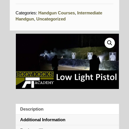
Categories:
Handgun Courses
,
Intermediate
Handgun
,
Uncategorized
Description
Additional Information