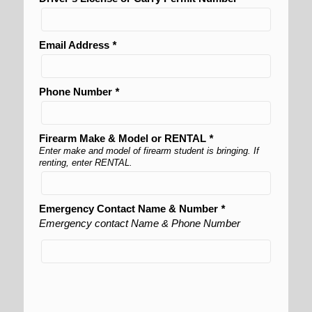
Email Address
*
Phone Number
*
Firearm Make & Model or RENTAL
*
Enter make and model of firearm student is bringing. If
renting, enter RENTAL.
Emergency Contact Name & Number
*
Emergency contact Name & Phone Number