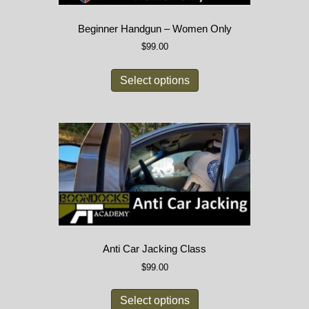
Beginner Handgun – Women Only
$
99.00
Select options
Anti Car Jacking Class
$
99.00
Select options