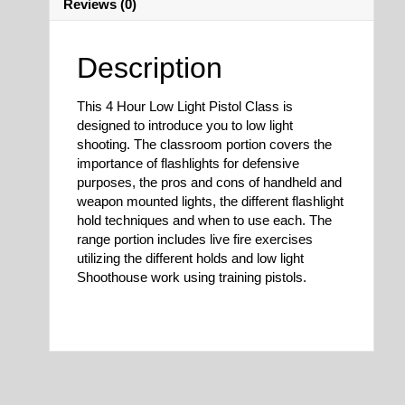
Reviews (0)
Description
This 4 Hour Low Light Pistol Class is
designed to introduce you to low light
shooting. The classroom portion covers the
importance of flashlights for defensive
purposes, the pros and cons of handheld and
weapon mounted lights, the different flashlight
hold techniques and when to use each. The
range portion includes live fire exercises
utilizing the different holds and low light
Shoothouse work using training pistols.