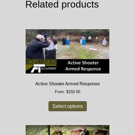
Related products
Active Shooter Armed Response
From:
$
150.00
Select options