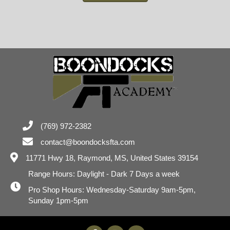
(769) 972-2382
contact@boondocksfta.com
11771 Hwy 18,
Raymond, MS, United States 39154
Range Hours: Daylight - Dark 7 Days a week
Pro Shop Hours: Wednesday-Saturday 9am-5pm,
Sunday 1pm-5pm