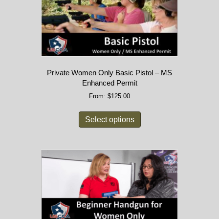
Private Women Only Basic Pistol – MS
Enhanced Permit
From:
$
125.00
Select options