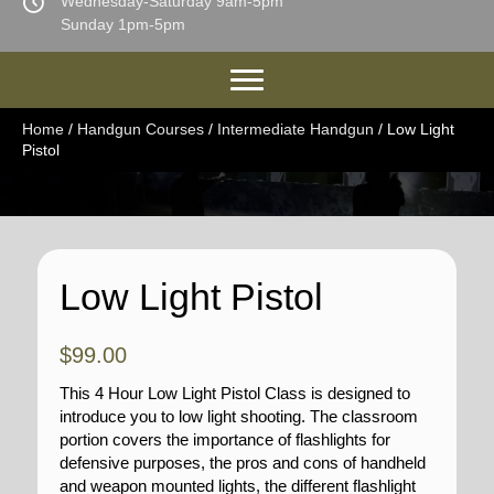
Wednesday-Saturday 9am-5pm
Sunday 1pm-5pm
Home
/
Handgun Courses
/
Intermediate Handgun
/ Low Light
Pistol
Low Light Pistol
$
99.00
This 4 Hour Low Light Pistol Class is designed to
introduce you to low light shooting. The classroom
portion covers the importance of flashlights for
defensive purposes, the pros and cons of handheld
and weapon mounted lights, the different flashlight