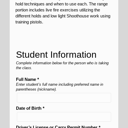
hold techniques and when to use each. The range
portion includes live fire exercises utilizing the
different holds and low light Shoothouse work using
training pistols.
Student Information
Complete information below for the person who is taking
the class.
Full Name
*
Enter student’s full name including preferred name in
parentheses (nickname).
Date of Birth
*
Driver’s License or Carry Permit Number
*