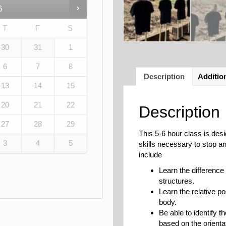
6
T
F
S
30
31
1
6
7
8
Description
Additio
13
14
15
20
21
22
Description
27
28
29
This 5-6 hour class is des
3
4
5
skills necessary to stop a
include
Learn the difference
structures.
Learn the relative po
body.
Be able to identify t
based on the orientat