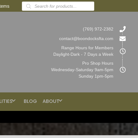
Products
items
search
(769) 972-2382
contact@boondocksfta.com
Range Hours for Members
Daylight-Dark - 7 Days a Week
Pro Shop Hours
Wednesday-Saturday 9am-5pm
Sunday 1pm-5pm
LITIES
BLOG
ABOUT