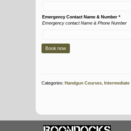
Emergency Contact Name & Number
*
Emergency contact Name & Phone Number
Book now
Categories:
Handgun Courses
,
Intermediat