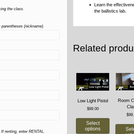
Learn the effective
ing the class.
the ballistics lab.
in parentheses (nickname).
Related produ
Room Cl
Low Light Pistol
Cla
$
99.00
$
99
Select
options
Sel
 If renting, enter RENTAL.