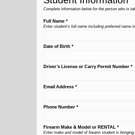
Student Information
Complete information below for the person who is tak
Full Name
*
Enter student’s full name including preferred name 
Date of Birth
*
Driver’s License or Carry Permit Number
*
Email Address
*
Phone Number
*
Firearm Make & Model or RENTAL
*
Enter make and model of firearm student is bringing.