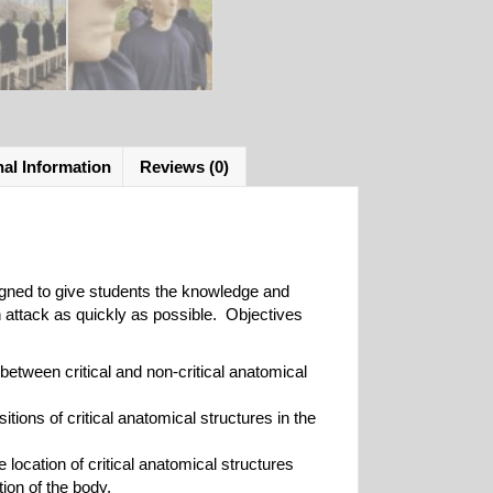
nal Information
Reviews (0)
igned to give students the knowledge and
n attack as quickly as possible. Objectives
 between critical and non-critical anatomical
sitions of critical anatomical structures in the
he location of critical anatomical structures
ion of the body.