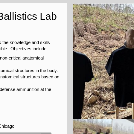
allistics Lab
s the knowledge and skills
ible. Objectives include
 non-critical anatomical
atomical structures in the body.
al anatomical structures based on
 defense ammunition at the
Chicago