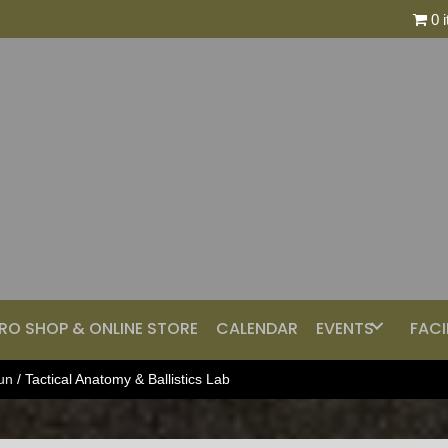
0 
RO SHOP & ONLINE STORE
CALENDAR
EVENTS
FACI
un
/ Tactical Anatomy & Ballistics Lab