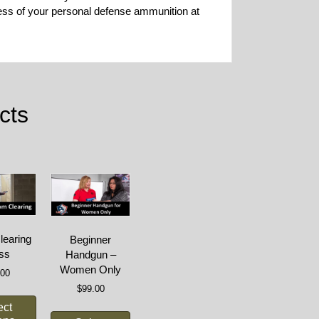
ness of your personal defense ammunition at
cts
earing
Beginner
ss
Handgun –
Women Only
.00
$
99.00
ect