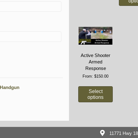
opti
Active Shooter
Armed
Response
From:
$
150.00
e Handgun
Select
options
11771 Hwy 1