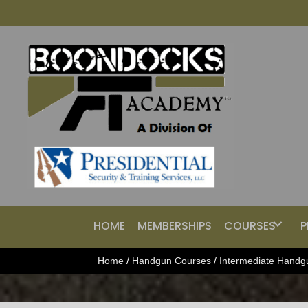
HOME
MEMBERSHIPS
COURSES
P
Home
/
Handgun Courses
/
Intermediate Handg