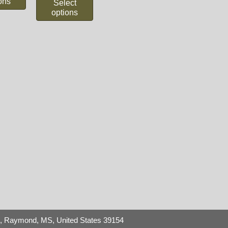
ons
Select
options
8,
Raymond, MS, United States 39154