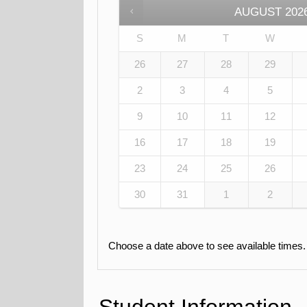
AUGUST
202
S
M
T
W
26
27
28
29
2
3
4
5
9
10
11
12
16
17
18
19
23
24
25
26
30
31
1
2
Choose a date above to see available times.