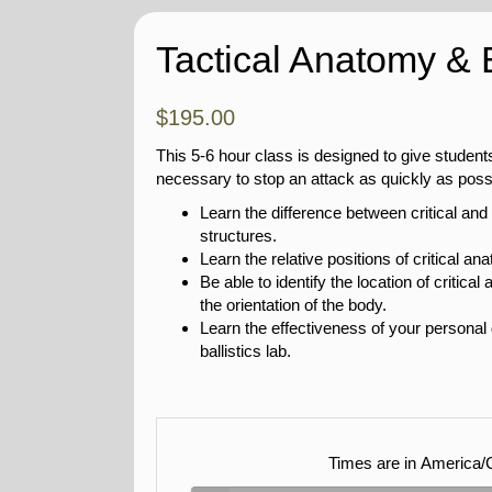
Tactical Anatomy & B
$
195.00
This 5-6 hour class is designed to give student
necessary to stop an attack as quickly as poss
Learn the difference between critical and
structures.
Learn the relative positions of critical an
Be able to identify the location of critic
the orientation of the body.
Learn the effectiveness of your personal
ballistics lab.
Times are in
America/