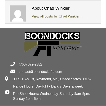
About Chad Winkler
View all posts by Chad Winkler
→
(769) 972-2382
contact@boondocksfta.com
11771 Hwy 18,
Raymond, MS, United States 39154
Range Hours: Daylight - Dark 7 Days a week
Pro Shop Hours: Wednesday-Saturday 9am-5pm,
Sunday 1pm-5pm