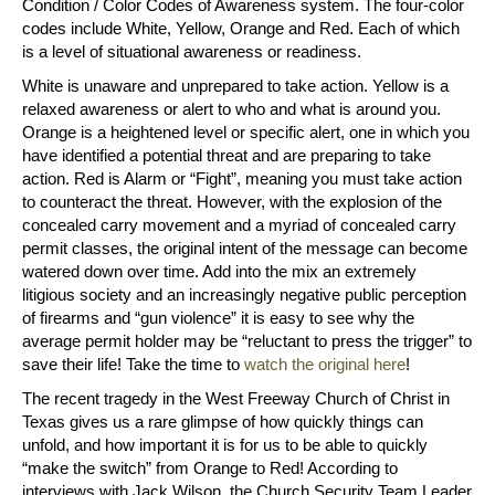
Condition / Color Codes of Awareness system. The four-color
codes include White, Yellow, Orange and Red. Each of which
is a level of situational awareness or readiness.
White is unaware and unprepared to take action. Yellow is a
relaxed awareness or alert to who and what is around you.
Orange is a heightened level or specific alert, one in which you
have identified a potential threat and are preparing to take
action. Red is Alarm or “Fight”, meaning you must take action
to counteract the threat. However, with the explosion of the
concealed carry movement and a myriad of concealed carry
permit classes, the original intent of the message can become
watered down over time. Add into the mix an extremely
litigious society and an increasingly negative public perception
of firearms and “gun violence” it is easy to see why the
average permit holder may be “reluctant to press the trigger” to
save their life! Take the time to
watch the original here
!
The recent tragedy in the West Freeway Church of Christ in
Texas gives us a rare glimpse of how quickly things can
unfold, and how important it is for us to be able to quickly
“make the switch” from Orange to Red! According to
interviews with Jack Wilson, the Church Security Team Leader