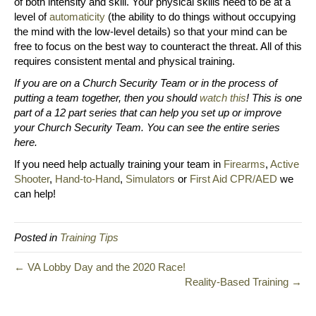
of both intensity and skill. Your physical skills need to be at a
level of
automaticity
(the ability to do things without occupying
the mind with the low-level details) so that your mind can be
free to focus on the best way to counteract the threat. All of this
requires consistent mental and physical training.
If you are on a Church Security Team or in the process of
putting a team together, then you should
watch this
! This is one
part of a 12 part series that can help you set up or improve
your Church Security Team. You can see the entire series
here.
If you need help actually training your team in
Firearms
,
Active
Shooter
,
Hand-to-Hand
,
Simulators
or
First Aid CPR/AED
we
can help!
Posted in
Training Tips
← VA Lobby Day and the 2020 Race!
Reality-Based Training →