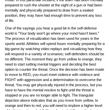
prepared to rush the shooter at the sight of a gun or had been
mentally and physically prepared to draw from a seated
position, they may have had enough time to prevent any loss
of life.
One of the sayings you hear a good bit in the self-defense
world is “Your body won’t go where your mind hasn’t been.”
The process of visualization has been used for years in the
sports world. Athletes will spend hours mentally preparing for a
big game by watching video replays and visualizing how they
will respond in a variety of scenarios; self-defenders should be
no different. The moment they go from yellow to orange, they
need to start setting mental triggers and deciding the best
option to counter the threat. Once the decision has been made
to move to RED, you must meet violence with violence and
FIGHT with aggression and a determination to overcome the
threat. You may get physically injured in the process, but you
have to have the mental resolve to fight until the threat is
stopped or you are no longer able to fight. The triangular
depiction above indicates that as you move from yellow, to
orange and then to red, you will need to implore a higher level