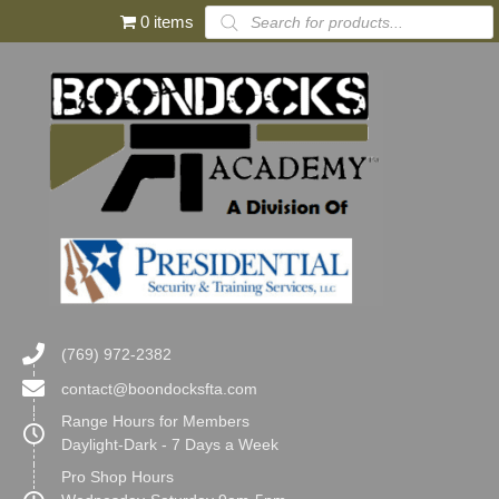
Products
0 items
search
(769) 972-2382
contact@boondocksfta.com
Range Hours for Members
Daylight-Dark - 7 Days a Week
Pro Shop Hours