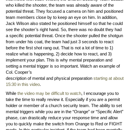
who killed the shooter, the team was already aware of the
potential threat. They focused a camera on him and positioned
team members close by to keep an eye on him. In addition,
Jack Wilson also stated he positioned himself so that he could
see the shooter’s right hand. So, there was no doubt they had
a specific potential threat. Once the shooter pulled the shotgun
from under his coat, the team had just 3 seconds to react
before the first shot rang out. That is not a lot of time to 1)
realize what is happening, 2) decide how to react, and 3)
implement your plan. This is why mental preparation and
setting a mental trigger is so important. Watch an example of
Col. Cooper’s
description of mental and physical preparation
starting at about
15:30 in this video
.
While
the video may be difficult to watch
, I encourage you to
take the time to really review it. Especially if you are a permit
holder or member of a church security team. The ability to set
mental triggers while you are in the “Orange” or “Specific Alert”
phase, can drastically reduce your response time and allow
you to quickly make the switch from Orange to Red or FIGHT
mode. In this particular incident, if the team had been mentally