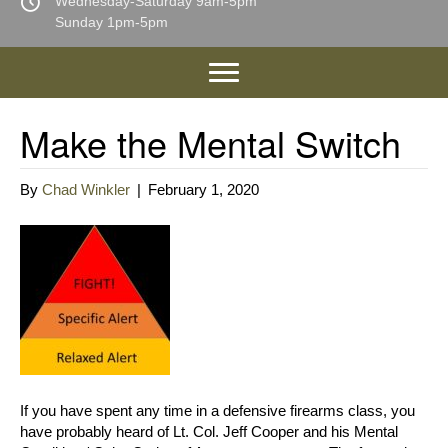
Wednesday-Saturday 9am-5pm
Sunday 1pm-5pm
Make the Mental Switch
By
Chad Winkler
|
February 1, 2020
If you have spent any time in a defensive firearms class, you
have probably heard of Lt. Col. Jeff Cooper and his Mental