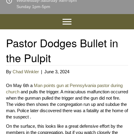
Wednesday-Saturday 9am-5pm
Sunday 1pm-5pm
Pastor Dodges Bullet in
the Pulpit
By
Chad Winkler
|
June 3, 2024
On May 6th a
Man points gun at Pennsylvania pastor during
church
and pulls the trigger. A miraculous malfunction occurred
when the gunman pulled the trigger and the gun did not fire.
The video then shows the congregation run up and subdue the
man. Police later discovered there was a fatality at the home of
the suspect .
On the surface, this looks like a great defensive effort by the
members in the congregation, but if you watch closely the