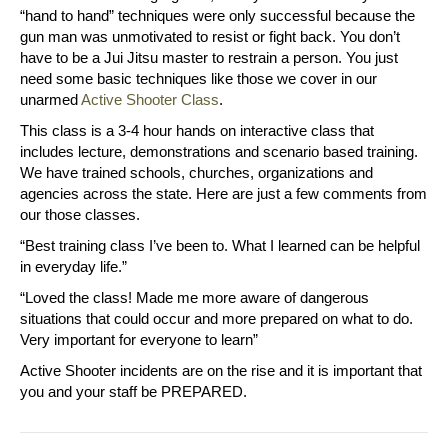
“hand to hand” techniques were only successful because the
gun man was unmotivated to resist or fight back. You don’t
have to be a Jui Jitsu master to restrain a person. You just
need some basic techniques like those we cover in our
unarmed
Active Shooter Class
.
This class is a 3-4 hour hands on interactive class that
includes lecture, demonstrations and scenario based training.
We have trained schools, churches, organizations and
agencies across the state. Here are just a few comments from
our those classes.
“Best training class I’ve been to. What I learned can be helpful
in everyday life.”
“Loved the class! Made me more aware of dangerous
situations that could occur and more prepared on what to do.
Very important for everyone to learn”
Active Shooter incidents are on the rise and it is important that
you and your staff be PREPARED.