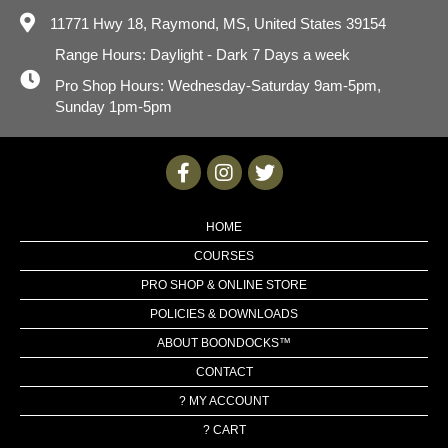
11771 Hwy 18,
Raymond, MS, United States 39154
Range Hours: Daylight - Dark 7 Days a week
Pro Shop Hours: Wednesday-Saturday 9am-5pm,
Sunday 1pm-5pm
HOME
COURSES
PRO SHOP & ONLINE STORE
POLICIES & DOWNLOADS
ABOUT BOONDOCKS™
CONTACT
? MY ACCOUNT
? CART