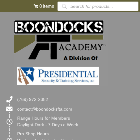
Products
0 items
search
(769) 972-2382
contact@boondocksfta.com
Range Hours for Members
Daylight-Dark - 7 Days a Week
Pro Shop Hours