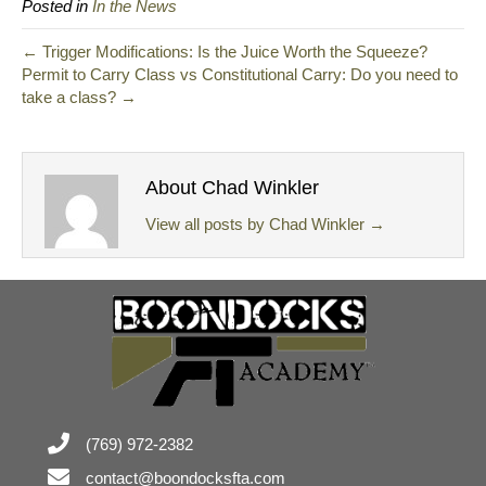
Posted in
In the News
← Trigger Modifications: Is the Juice Worth the Squeeze?
Permit to Carry Class vs Constitutional Carry: Do you need to
take a class? →
About Chad Winkler
View all posts by Chad Winkler
→
(769) 972-2382
contact@boondocksfta.com